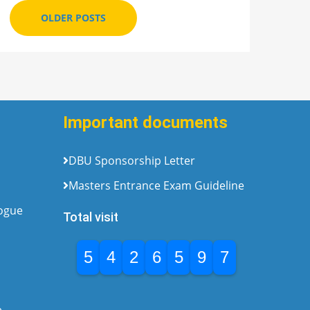
OLDER POSTS
Important documents
DBU Sponsorship Letter
Masters Entrance Exam Guideline
logue
Total visit
5
4
2
6
5
9
7
e