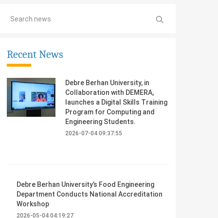
Recent News
Debre Berhan University, in
Collaboration with DEMERA,
launches a Digital Skills Training
Program for Computing and
Engineering Students.
2026-07-04 09:37:55
Debre Berhan University’s Food Engineering
Department Conducts National Accreditation
Workshop
2026-05-04 04:19:27