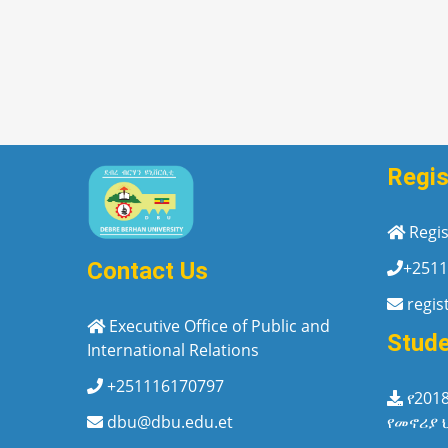
Regis
Regis
+2511
Contact Us
regis
Executive Office of Public and
Stud
International Relations
+251116170797
የ201
የመኖሪያ 
dbu@dbu.edu.et