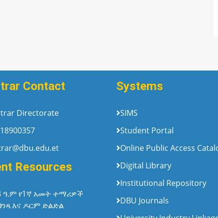
trar Contact
Systems
trar Directorate
SIMS
18900357
Student Portal
trar@dbu.edu.et
Online Public Access Cata
ent Resources
Digital Library
Institutional Repository
8 ዓ.ም የ1ኛ አመት ተማሪዎች
DBU Journals
ህንጻ እና ዶርም ድልድል
University Industry Linkag