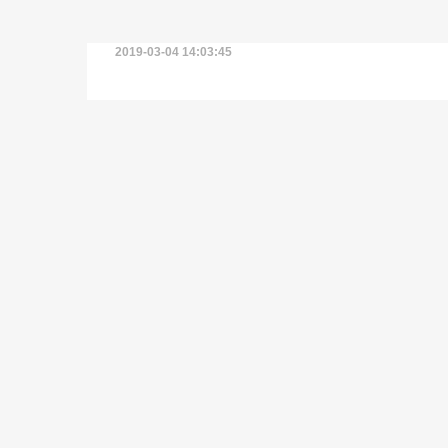
2019-03-04 14:03:45