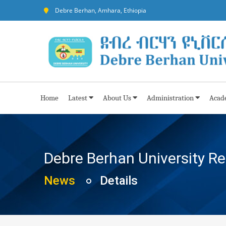
Debre Berhan, Amhara, Ethiopia
Home
Latest
About Us
Administration
Acad
Debre Berhan University R
News
Details