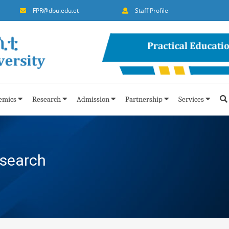
FPR@dbu.edu.et
Staff Profile
emics
Research
Admission
Partnership
Services
esearch