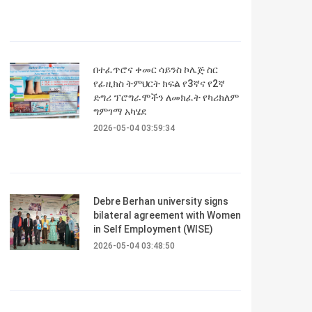
በተፈጥሮና ቀመር ሳይንስ ኮሌጅ ስር
የፊዚክስ ትምህርት ክፍል የ3ኛና የ2ኛ
ድግሪ ፕሮግራሞችን ለመክፈት የካሪክለም
ግምገማ አካሄደ
2026-05-04 03:59:34
Debre Berhan university signs
bilateral agreement with Women
in Self Employment (WISE)
2026-05-04 03:48:50