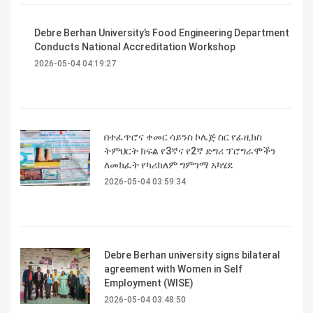
Debre Berhan University’s Food Engineering Department
Conducts National Accreditation Workshop
2026-05-04 04:19:27
በተፈጥሮና ቀመር ሳይንስ ኮሌጅ ስር የፊዚክስ
ትምህርት ክፍል የ3ኛና የ2ኛ ድግሪ ፕሮግራሞችን
ለመክፈት የካሪክለም ግምገማ አካሄደ
2026-05-04 03:59:34
Debre Berhan university signs bilateral
agreement with Women in Self
Employment (WISE)
2026-05-04 03:48:50