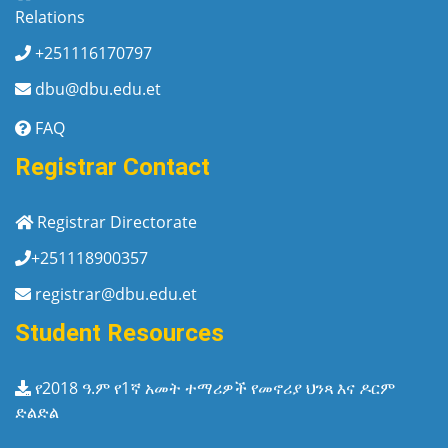
Relations
+251116170797
dbu@dbu.edu.et
FAQ
Registrar Contact
Registrar Directorate
+251118900357
registrar@dbu.edu.et
Student Resources
የ2018 ዓ.ም የ1ኛ አመት ተማሪዎች የመኖሪያ ህንጻ እና ዶርም
ድልድል