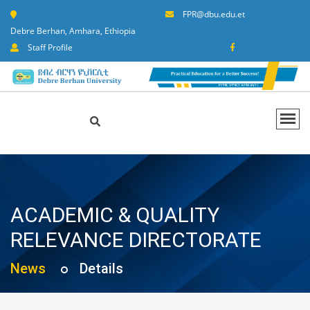
FPR@dbu.edu.et
Debre Berhan, Amhara, Ethiopia
Staff Profile
ACADEMIC & QUALITY
RELEVANCE DIRECTORATE
News
Details