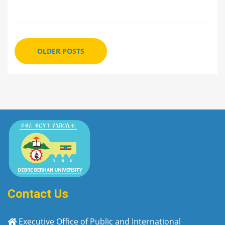
OLDER POSTS
Contact Us
Executive Office of Public and International