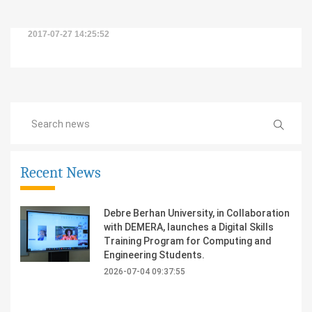
2017-07-27 14:25:52
Recent News
Debre Berhan University, in Collaboration
with DEMERA, launches a Digital Skills
Training Program for Computing and
Engineering Students.
2026-07-04 09:37:55