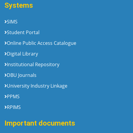
Systems
SIMS
Student Portal
Online Public Access Catalogue
Digital Library
Institutional Repository
DBU Journals
University Industry Linkage
PPMS
RPIMS
Important documents