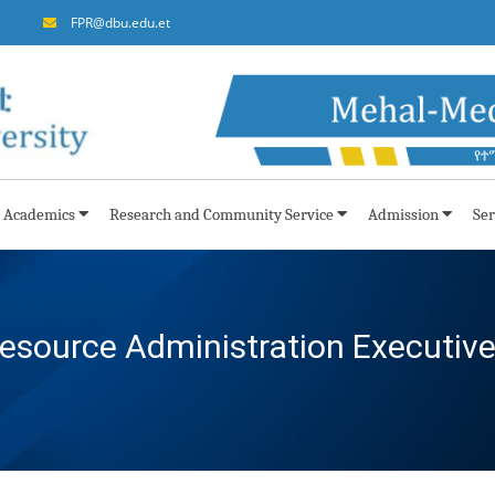
FPR@dbu.edu.et
Academics
Research and Community Service
Admission
Ser
ource Administration Executiv