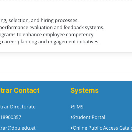
g, selection, and hiring processes.
erformance evaluation and feedback systems.
ograms to enhance employee competency.
career planning and engagement initiatives.
trar Contact
Systems
trar Directorate
SIMS
18900357
Student Portal
trar@dbu.edu.et
Online Public Access Cata