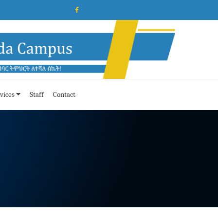
vices
Staff
Contact
e