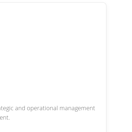
rategic and operational management
ent.