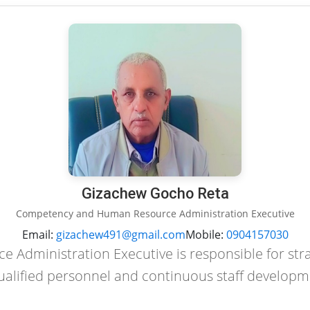
Gizachew Gocho Reta
Competency and Human Resource Administration Executive
Email:
gizachew491@gmail.com
Mobile:
0904157030
Administration Executive is responsible for st
ualified personnel and continuous staff developm