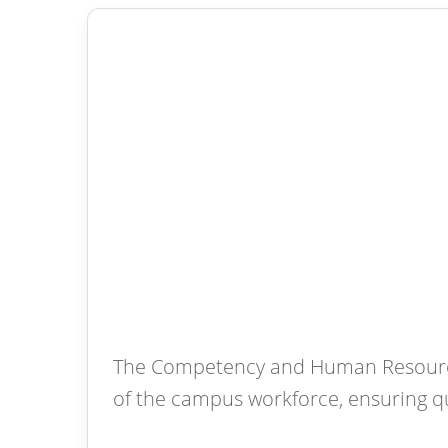
The Competency and Human Resource 
of the campus workforce, ensuring q