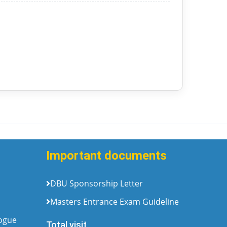
Important documents
DBU Sponsorship Letter
Masters Entrance Exam Guideline
logue
Total visit