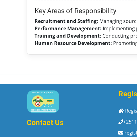
Key Areas of Responsibility
Recruitment and Staffing:
Managing sourcin
Performance Management:
Implementing p
Training and Development:
Conducting pr
Human Resource Development:
Promoting 
Regis
Regis
+2511
Contact Us
regis