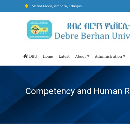
Mehal-Meda, Amhara, Ethiopia
DBU
Home
Latest
About
Administration
Competency and Human Res