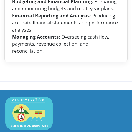
Budgeting and Financial Planning:
Preparing
and monitoring budgets and multi-year plans.
Financial Reporting and Analysis:
Producing
accurate financial statements and performance
analyses.
Managing Accounts:
Overseeing cash flow,
payments, revenue collection, and
reconciliation.