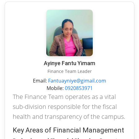
Ayinye Fantu Yimam
Finance Team Leader
Email:
Fantuayniye@gimail.com
Mobile:
0920853971
The Finance Team operates as a vital
sub-division responsible for the fiscal
health and transparency of the campus.
Key Areas of Financial Management