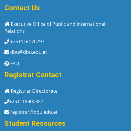
Contact Us
Executive Office of Public and International
Relations
+251116170797
dbu@dbu.edu.et
FAQ
Registrar Contact
Registrar Directorate
+251118900357
registrar@dbu.edu.et
Student Resources