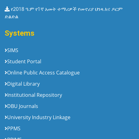
የ2018 ዓ.ም የ1ኛ አመት ተማሪዎች የመኖሪያ ህንጻ እና ዶርም
ድልድል
Systems
SIMS
Student Portal
Online Public Access Catalogue
Digital Library
Institutional Repository
DBU Journals
University Industry Linkage
PPMS