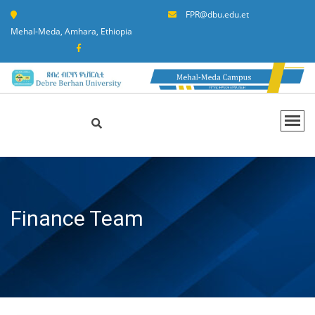
FPR@dbu.edu.et
Mehal-Meda, Amhara, Ethiopia
Finance Team