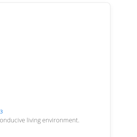
3
conducive living environment.