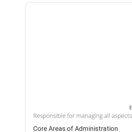
E
Responsible for managing all aspects 
Core Areas of Administration