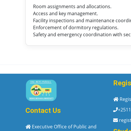
Room assignments and allocations.
Access and key management.
Facility inspections and maintenance coordi
Enforcement of dormitory regulations.
Safety and emergency coordination with sec
Regis
Regis
+2511
Contact Us
regis
Executive Office of Public and