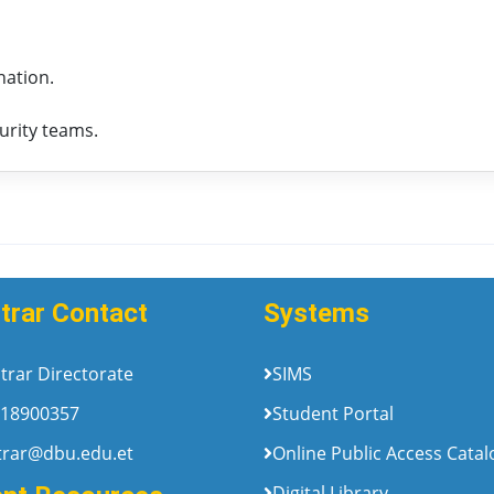
nation.
urity teams.
trar Contact
Systems
trar Directorate
SIMS
18900357
Student Portal
trar@dbu.edu.et
Online Public Access Cata
Digital Library