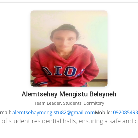
Alemtsehay Mengistu Belayneh
Team Leader, Students’ Dormitory
mail:
alemtsehaymengistu82@gmail.com
Mobile:
092085493
of student residential halls, ensuring a safe and 