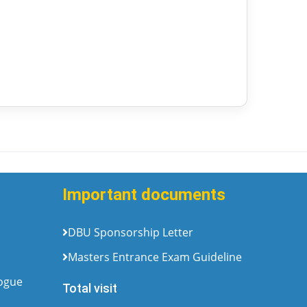
Important documents
DBU Sponsorship Letter
Masters Entrance Exam Guideline
logue
Total visit