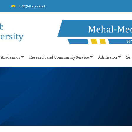
FPR@dbu.edu.et
Academics
Research and Community Service
Admission
Ser