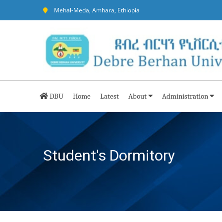
Mehal-Meda, Amhara, Ethiopia
DBU
Home
Latest
About
Administration
Student's Dormitory