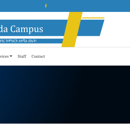
vices
Staff
Contact