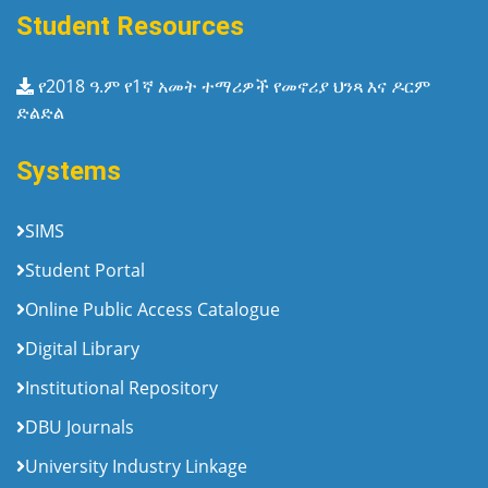
Student Resources
የ2018 ዓ.ም የ1ኛ አመት ተማሪዎች የመኖሪያ ህንጻ እና ዶርም
ድልድል
Systems
SIMS
Student Portal
Online Public Access Catalogue
Digital Library
Institutional Repository
DBU Journals
University Industry Linkage