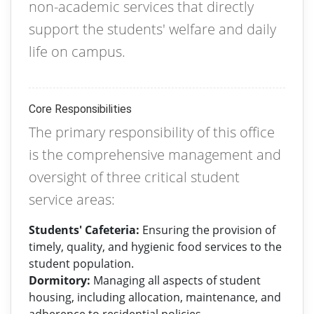
non-academic services that directly
support the students' welfare and daily
life on campus.
Core Responsibilities
The primary responsibility of this office
is the comprehensive management and
oversight of three critical student
service areas:
Students' Cafeteria:
Ensuring the provision of
timely, quality, and hygienic food services to the
student population.
Dormitory:
Managing all aspects of student
housing, including allocation, maintenance, and