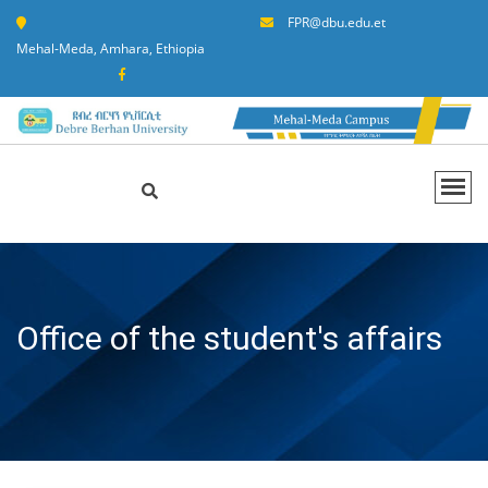
FPR@dbu.edu.et
Mehal-Meda, Amhara, Ethiopia
Office of the student's affairs