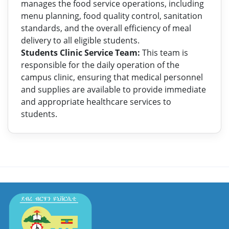
manages the food service operations, including
menu planning, food quality control, sanitation
standards, and the overall efficiency of meal
delivery to all eligible students.
Students Clinic Service Team:
This team is
responsible for the daily operation of the
campus clinic, ensuring that medical personnel
and supplies are available to provide immediate
and appropriate healthcare services to
students.