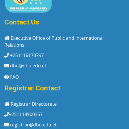
Contact Us
Executive Office of Public and International
Relations
+251116170797
dbu@dbu.edu.et
FAQ
Registrar Contact
Registrar Directorate
+251118900357
registrar@dbu.edu.et