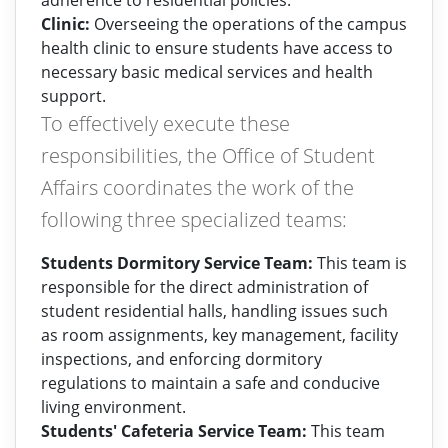
adherence to residential policies.
Clinic:
Overseeing the operations of the campus
health clinic to ensure students have access to
necessary basic medical services and health
support.
To effectively execute these
responsibilities, the Office of Student
Affairs coordinates the work of the
following three specialized teams:
Students Dormitory Service Team:
This team is
responsible for the direct administration of
student residential halls, handling issues such
as room assignments, key management, facility
inspections, and enforcing dormitory
regulations to maintain a safe and conducive
living environment.
Students' Cafeteria Service Team:
This team