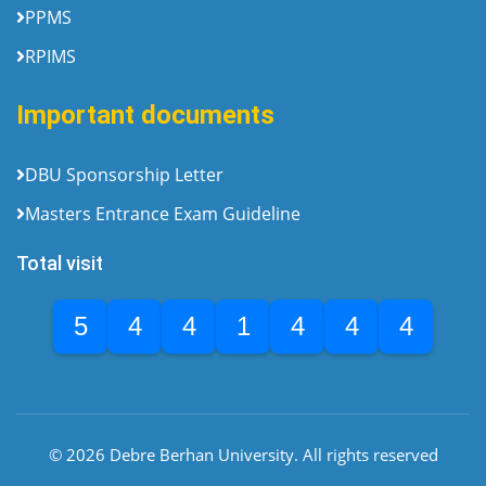
PPMS
RPIMS
Important documents
DBU Sponsorship Letter
Masters Entrance Exam Guideline
Total visit
5
4
4
1
4
4
4
© 2026 Debre Berhan University. All rights reserved