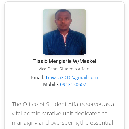
Tiasib Mengistie W/Meskel
Vice Dean, Students affairs
Email:
Tmwtia2010@gmail.com
Mobile:
0912130607
The Office of Student Affairs serves as a
vital administrative unit dedicated to
managing and overseeing the essential