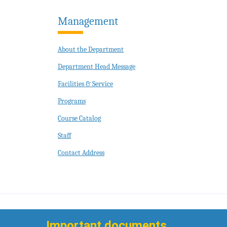
Management
About the Department
Department Head Message
Facilities & Service
Programs
Course Catalog
Staff
Contact Address
Important documents