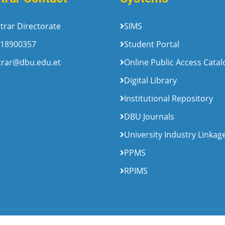
trar Directorate
SIMS
18900357
Student Portal
trar@dbu.edu.et
Online Public Access Cata
Digital Library
Institutional Repository
DBU Journals
University Industry Linkag
PPMS
RPIMS