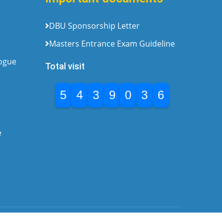
DBU Sponsorship Letter
Masters Entrance Exam Guideline
logue
Total visit
5
4
3
9
0
3
6
e