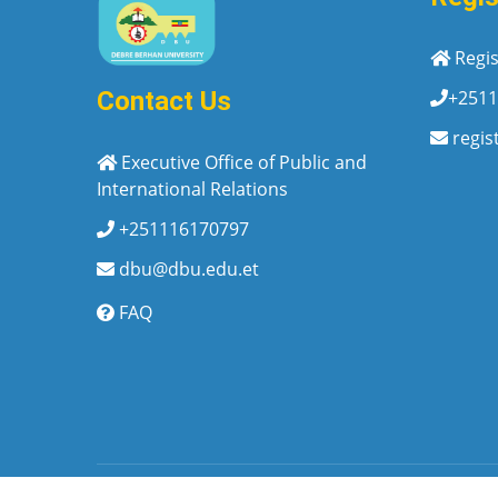
Regis
+2511
Contact Us
regis
Executive Office of Public and
International Relations
+251116170797
dbu@dbu.edu.et
FAQ