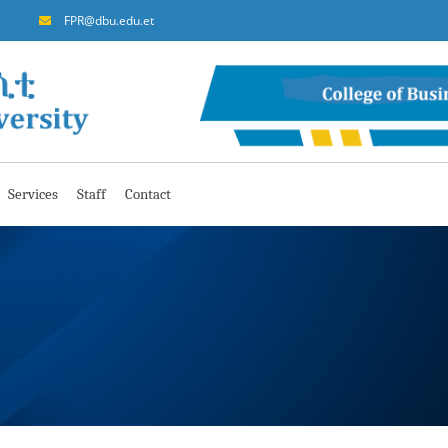
FPR@dbu.edu.et
Services
Staff
Contact