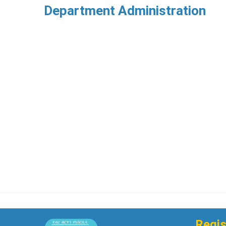
Department Administration
Regis