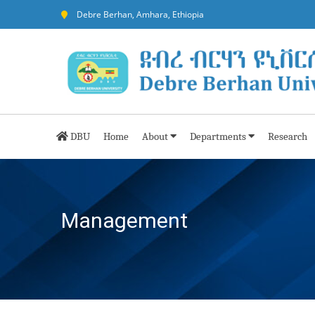
Debre Berhan, Amhara, Ethiopia
DBU
Home
About
Departments
Research
Management