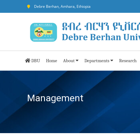
Debre Berhan, Amhara, Ethiopia
DBU
Home
About
Departments
Research
Management