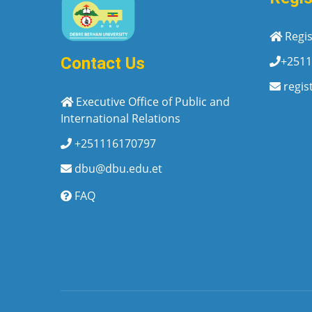
Regis
+2511
Contact Us
regis
Executive Office of Public and
International Relations
+251116170797
dbu@dbu.edu.et
FAQ