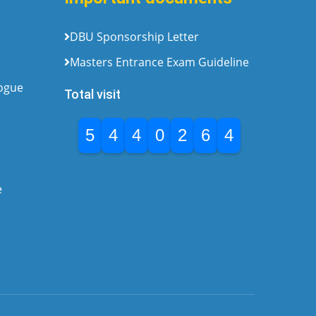
DBU Sponsorship Letter
Masters Entrance Exam Guideline
logue
Total visit
5
4
4
0
2
6
4
e