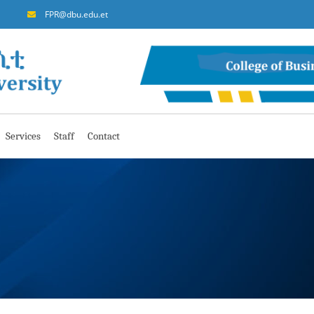
FPR@dbu.edu.et
Services
Staff
Contact