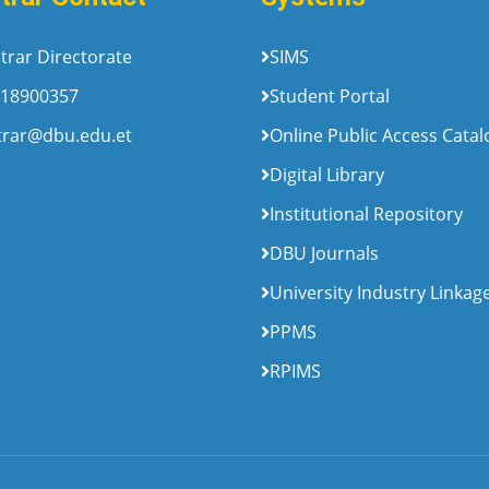
trar Directorate
SIMS
18900357
Student Portal
trar@dbu.edu.et
Online Public Access Cata
Digital Library
Institutional Repository
DBU Journals
University Industry Linkag
PPMS
RPIMS