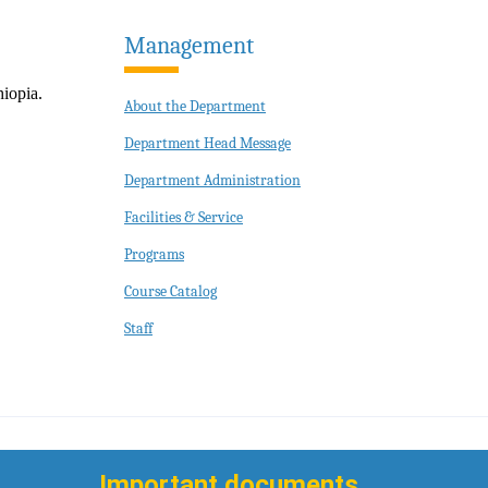
Management
iopia.
About the Department
Department Head Message
Department Administration
Facilities & Service
Programs
Course Catalog
Staff
Important documents