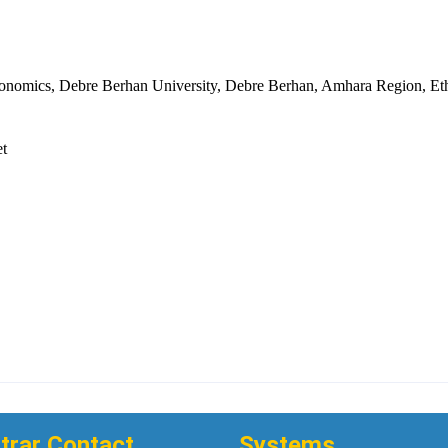
onomics, Debre Berhan University, Debre Berhan, Amhara Region, Eth
et
trar Contact
Systems