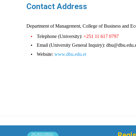
Contact Address
Department of Management, College of Business and Ec
•
Telephone (University):
+251 11 617 0797
•
Email (University General Inquiry): dbu@dbu.edu.
•
Website:
www.dbu.edu.et
Regis