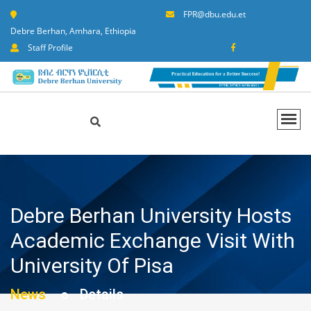
FPR@dbu.edu.et
Debre Berhan, Amhara, Ethiopia
Staff Profile
Debre Berhan University Hosts
Academic Exchange Visit With
University Of Pisa
News
Details