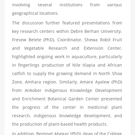
involving several institutions from various
geographical locations.
The discussion further featured presentations from
key research centers within Debre Berhan University.
Fresew Belete (PhD), Coordinator, Shewa Robit Fruit
and Vegetable Research and Extension Center,
highlighted ongoing work in aquaculture, particularly
in fingerlings production of Nile tilapia and African
catfish to supply the growing demand in North Shoa
Zone, Amhara region. Similarly, Amare Ayalew (PhD)
from Ankober Indigenous Knowledge Development
and Enrichment Botanical Garden Center presented
the progress of the center in medicinal plant
research, indigenous knowledge development, and
the production of plant-based health products.
In addition, Beimnet Abegaz (PhD), dean of the College