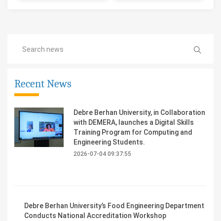
Recent News
Debre Berhan University, in Collaboration
with DEMERA, launches a Digital Skills
Training Program for Computing and
Engineering Students.
2026-07-04 09:37:55
Debre Berhan University’s Food Engineering Department
Conducts National Accreditation Workshop