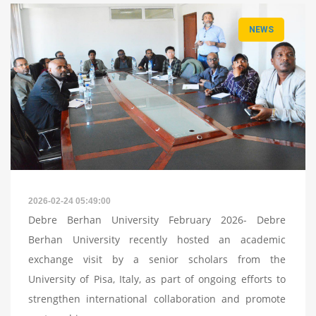
NEWS
2026-02-24 05:49:00
Debre Berhan University February 2026- Debre
Berhan University recently hosted an academic
exchange visit by a senior scholars from the
University of Pisa, Italy, as part of ongoing efforts to
strengthen international collaboration and promote