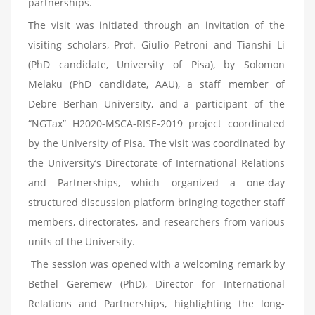
partnerships.
The visit was initiated through an invitation of the
visiting scholars, Prof. Giulio Petroni and Tianshi Li
(PhD candidate, University of Pisa), by Solomon
Melaku (PhD candidate, AAU), a staff member of
Debre Berhan University, and a participant of the
“NGTax” H2020-MSCA-RISE-2019 project coordinated
by the University of Pisa. The visit was coordinated by
the University’s Directorate of International Relations
and Partnerships, which organized a one-day
structured discussion platform bringing together staff
members, directorates, and researchers from various
units of the University.
The session was opened with a welcoming remark by
Bethel Geremew (PhD), Director for International
Relations and Partnerships, highlighting the long-