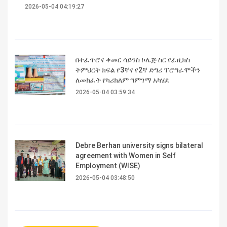
2026-05-04 04:19:27
በተፈጥሮና ቀመር ሳይንስ ኮሌጅ ስር የፊዚክስ
ትምህርት ክፍል የ3ኛና የ2ኛ ድግሪ ፕሮግራሞችን
ለመክፈት የካሪክለም ግምገማ አካሄደ
2026-05-04 03:59:34
Debre Berhan university signs bilateral
agreement with Women in Self
Employment (WISE)
2026-05-04 03:48:50