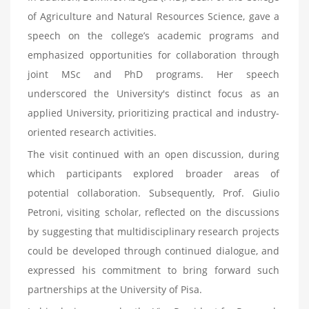
of Agriculture and Natural Resources Science, gave a
speech on the college’s academic programs and
emphasized opportunities for collaboration through
joint MSc and PhD programs. Her speech
underscored the University's distinct focus as an
applied University, prioritizing practical and industry-
oriented research activities.
The visit continued with an open discussion, during
which participants explored broader areas of
potential collaboration. Subsequently, Prof. Giulio
Petroni, visiting scholar, reflected on the discussions
by suggesting that multidisciplinary research projects
could be developed through continued dialogue, and
expressed his commitment to bring forward such
partnerships at the University of Pisa.