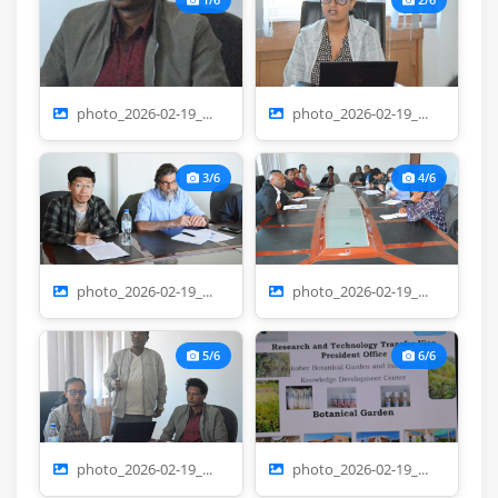
photo_2026-02-19_...
photo_2026-02-19_...
3/6
4/6
photo_2026-02-19_...
photo_2026-02-19_...
5/6
6/6
photo_2026-02-19_...
photo_2026-02-19_...