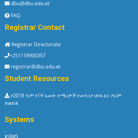
dbu@dbu.edu.et
FAQ
Registrar Contact
Registrar Directorate
+251118900357
registrar@dbu.edu.et
Student Resources
የ2018 ዓ.ም የ1ኛ አመት ተማሪዎች የመኖሪያ ህንጻ እና ዶርም
ድልድል
Systems
SIMS