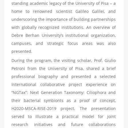
standing academic legacy of the University of Pisa – a
home to renowned scientist Galileo Galilei, and
underscoring the importance of building partnerships
with globally recognized institutions. An overview of
Debre Berhan University’s institutional organization,
campuses, and strategic focus areas was also
presented.
During the program, the visiting scholar, Prof. Giulio
Petroni from the University of Pisa, shared a brief
professional biography and presented a selected
International collaborative project experience on
“NGTax”: Next Generation Taxonomy: Ciliophora and
their bacterial symbionts as a proof of concept,
H2020-MSCA-RISE-2019 project. The presentation
served to illustrate a practical model for joint
research initiatives and future collaborations