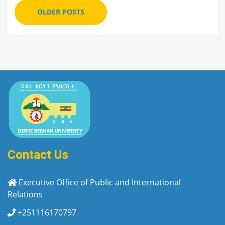
OLDER POSTS
Contact Us
Executive Office of Public and International
Relations
+251116170797