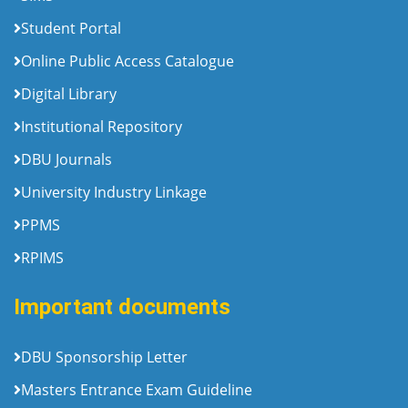
Student Portal
Online Public Access Catalogue
Digital Library
Institutional Repository
DBU Journals
University Industry Linkage
PPMS
RPIMS
Important documents
DBU Sponsorship Letter
Masters Entrance Exam Guideline