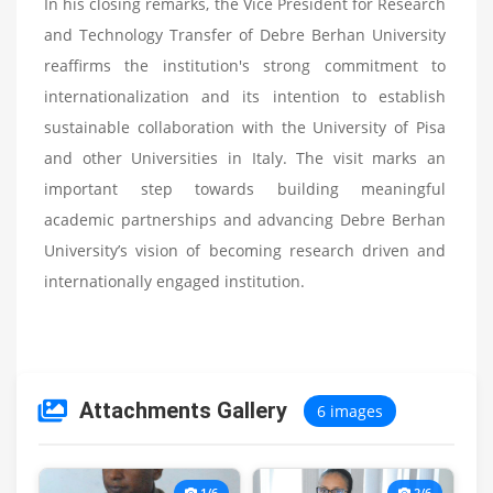
In his closing remarks, the Vice President for Research
and Technology Transfer of Debre Berhan University
reaffirms the institution's strong commitment to
internationalization and its intention to establish
sustainable collaboration with the University of Pisa
and other Universities in Italy. The visit marks an
important step towards building meaningful
academic partnerships and advancing Debre Berhan
University’s vision of becoming research driven and
internationally engaged institution.
Attachments Gallery
6 images
1/6
2/6