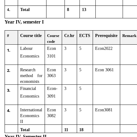
4.
Total
8
13
Year IV, semester I
#
Course title
Course
Cr.hr
ECTS
Prerequisite
Remark
code
Labour
Econ
3
5
Econ2022
1.
Economics
3101
2.
Research
Econ
3
5
Econ 3061
method for
3063
economists
Financial
Econ-
3
5
3.
Economics
3091
4.
International
Econ
3
5
Econ3081
Economics
3082
II
Total
11
18
Year IV, Semester II