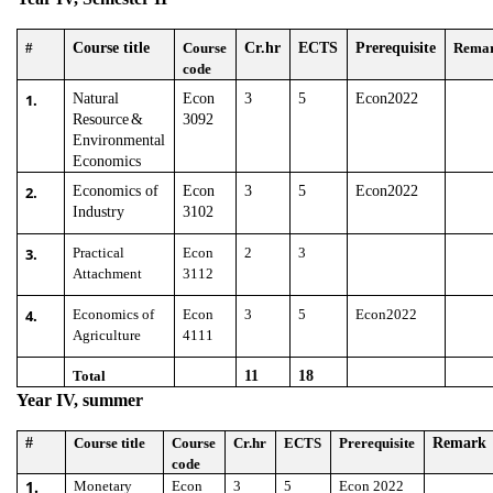
#
Course title
Course
Cr.hr
ECTS
Prerequisite
Rema
code
1.
Natural
Econ
3
5
Econ2022
Resource
&
3092
Environmental
Economics
2.
Economics of
Econ
3
5
Econ2022
Industry
3102
3.
Practical
Econ
2
3
Attachment
3112
4.
Economics of
Econ
3
5
Econ2022
Agriculture
4111
Total
11
18
Year IV, summer
#
Course title
Course
Cr.hr
ECTS
Prerequisite
Remark
code
1.
Monetary
Econ
3
5
Econ 2022