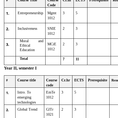
#
Course Title
Course
Cr.hr
ECTS
Prerequisite
Re
Code
1.
Entrepreneurship
Mgmt
3
5
1012
2.
Inclusiveness
SNIE
2
3
1012
Moral and
3.
MCiE
2
3
Ethical
1012
Education
Total
7
11
Year II, semester I
#
Course title
Course
Cr.hr
ECTS
Prerequisite
Rem
code
1.
Intro. To
EmTe
3
5
emerging
1012
technologies
2.
Global Trend
GlTr
2
3
1021