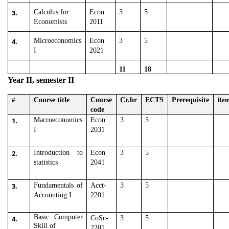
3.
Calculus for
Econ
3
5
Economists
2011
4.
Microeconomics
Econ
3
5
I
2021
11
18
Year II, semester II
#
Course title
Course
Cr.hr
ECTS
Prerequisite
Re
code
1.
Macroeconomics
Econ
3
5
I
2031
2.
Introduction to
Econ
3
5
statistics
2041
3.
Fundamentals of
Acct-
3
5
Accounting I
2201
Basic Computer
4.
CoSc-
3
5
Skill of
2201