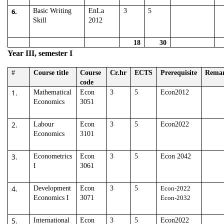
6.
Basic Writing
EnLa
3
5
Skill
2012
18
30
Year III, semester I
#
Course title
Course
Cr.hr
ECTS
Prerequisite
Rema
code
1.
Mathematical
Econ
3
5
Econ2012
Economics
3051
2.
Labour
Econ
3
5
Econ2022
Economics
3101
3.
Econometrics
Econ
3
5
Econ 2042
I
3061
4.
Development
Econ
3
5
Econ-2022
Economics I
3071
Econ-2032
5.
International
Econ
3
5
Econ2022