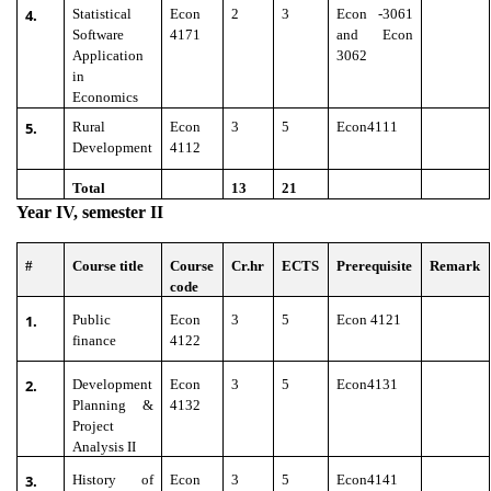
4.
Statistical
Econ
2
3
Econ -3061
Software
4171
and Econ
Application
3062
in
Economics
5.
Rural
Econ
3
5
Econ4111
Development
4112
Total
13
21
Year IV, semester II
#
Course title
Course
Cr.hr
ECTS
Prerequisite
Remark
code
1.
Public
Econ
3
5
Econ 4121
finance
4122
2.
Development
Econ
3
5
Econ4131
Planning &
4132
Project
Analysis II
3.
History of
Econ
3
5
Econ4141