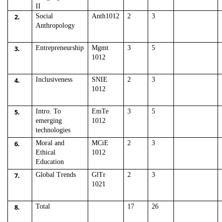
II
2.
Social
Anth1012
2
3
Anthropology
3.
Entrepreneurship
Mgmt
3
5
1012
4.
Inclusiveness
SNIE
2
3
1012
5.
Intro. To
EmTe
3
5
emerging
1012
technologies
6.
Moral and
MCiE
2
3
Ethical
1012
Education
7.
Global Trends
GlTr
2
3
1021
8.
Total
17
26