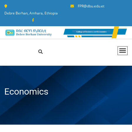
FPR@dbu.edu.et
Debre Berhan, Amhara, Ethiopia
Economics