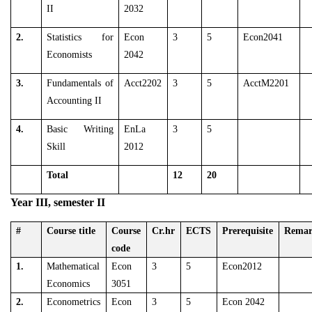
II
2032
2.
Statistics for
Econ
3
5
Econ2041
Economists
2042
3.
Fundamentals of
Acct2202
3
5
AcctM2201
Accounting II
4.
Basic Writing
EnLa
3
5
Skill
2012
Total
12
20
Year III, semester II
#
Course title
Course
Cr.hr
ECTS
Prerequisite
Rema
code
1.
Mathematical
Econ
3
5
Econ2012
Economics
3051
2.
Econometrics
Econ
3
5
Econ 2042