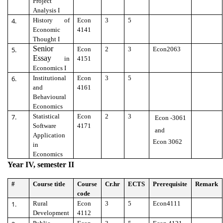
Project
Analysis I
4.
History of
Econ
3
5
Economic
4141
Thought I
Senior
5.
Econ
2
3
Econ2063
Essay
in
4151
Economics I
6.
Institutional
Econ
3
5
and
4161
Behavioural
Economics
7.
Statistical
Econ
2
3
Econ -3061
Software
4171
and
Application
Econ 3062
in
Economics
Year IV, semester II
#
Course title
Course
Cr.hr
ECTS
Prerequisite
Remark
code
1.
Rural
Econ
3
5
Econ4111
Development
4112