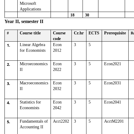
Microsoft
Applications
18
30
Year II, semester II
#
Course title
Course
Cr.hr
ECTS
Prerequisite
R
code
1.
Linear Algebra
Econ
3
5
for Economists
2012
2.
Microeconomics
Econ
3
5
Econ2021
II
2022
3.
Macroeconomics
Econ
3
5
Econ2031
II
2032
4.
Statistics for
Econ
3
5
Econ2041
Economists
2042
5.
Fundamentals of
Acct2202
3
5
AcctM2201
Accounting II