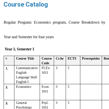
Course Catalog
Regular Program: Economics program, Course Breakdown by
Year and Semester for four years
Year I, Semester I
Course Title
Course
Cr.hr
ECTS
Prerequisite
Re
#
Code
Communicative
FLEn
3
5
1.
English
1011
Language Skill
English I
Economics
Econ
3
5
2.
1011
General
PsyL
3
5
3.
Psychology
1011