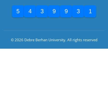
5
4
3
9
9
3
1
© 2026 Debre Berhan University. All rights reserved