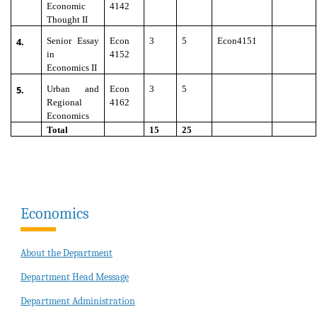
Economic
4142
Thought II
4.
Senior Essay
Econ
3
5
Econ4151
in
4152
Economics II
5.
Urban and
Econ
3
5
Regional
4162
Economics
Total
15
25
Economics
About the Department
Department Head Message
Department Administration