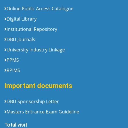
Online Public Access Catalogue
Digital Library
Institutional Repository
DBU Journals
University Industry Linkage
PPMS
RPIMS
Important documents
DBU Sponsorship Letter
Masters Entrance Exam Guideline
Total visit