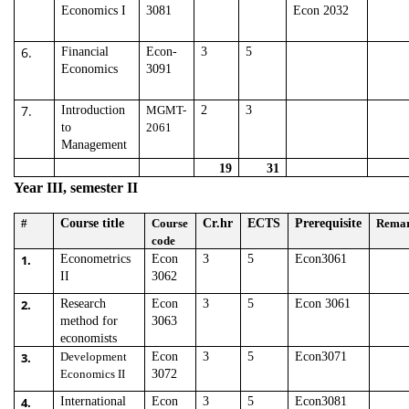
Economics I
3081
Econ 2032
6.
Financial
Econ-
3
5
Economics
3091
7.
Introduction
MGMT-
2
3
to
2061
Management
19
31
Year III, semester II
#
Course title
Course
Cr.hr
ECTS
Prerequisite
Rema
code
1.
Econometrics
Econ
3
5
Econ3061
II
3062
2.
Research
Econ
3
5
Econ 3061
method for
3063
economists
3.
Development
Econ
3
5
Econ3071
Economics II
3072
4.
International
Econ
3
5
Econ3081