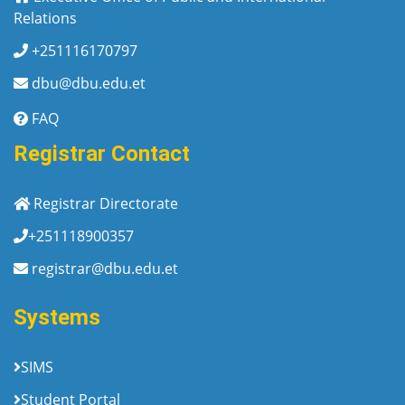
Relations
+251116170797
dbu@dbu.edu.et
FAQ
Registrar Contact
Registrar Directorate
+251118900357
registrar@dbu.edu.et
Systems
SIMS
Student Portal