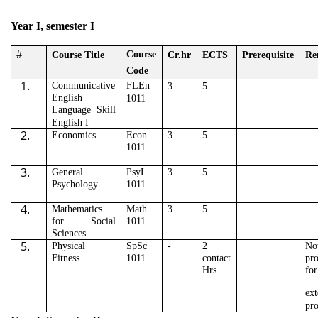
Year I, semester I
#
Course
Course Title
Cr.hr
ECTS
Prerequisite
Re
Code
1.
Communicative
FLEn
3
5
English
1011
Language Skill
English I
2.
Economics
Econ
3
5
1011
3.
General
PsyL
3
5
Psychology
1011
4.
Mathematics
Math
3
5
for Social
1011
Sciences
5.
Physical
SpSc
-
2
No
Fitness
1011
contact
pr
Hrs.
for
ext
pr