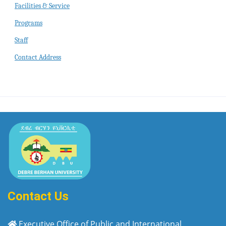
Facilities & Service
Programs
Staff
Contact Address
Contact Us
Executive Office of Public and International