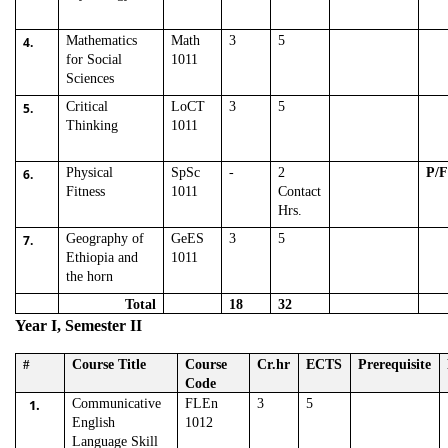
Mathematics
Math
3
5
4.
for Social
1011
Sciences
Critical
LoCT
3
5
5.
Thinking
1011
Physical
SpSc
-
2
P/
6.
Fitness
1011
Contact
Hrs.
Geography of
GeES
3
5
7.
Ethiopia and
1011
the horn
Total
18
32
Year I, Semester II
#
Course Title
Course
Cr.hr
ECTS
Prerequisite
Code
1.
Communicative
FLEn
3
5
English
1012
Language Skill