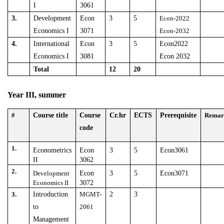
I
3061
3.
Development
Econ
3
5
Econ-2022
Economics I
3071
Econ-2032
4.
International
Econ
3
5
Econ2022
Economics I
3081
Econ 2032
Total
12
20
Year III, summer
#
Course title
Course
Cr.hr
ECTS
Prerequisite
Remar
code
1.
Econometrics
Econ
3
5
Econ3061
II
3062
2.
Development
Econ
3
5
Econ3071
Economics II
3072
3.
Introduction
MGMT-
2
3
to
2061
Management