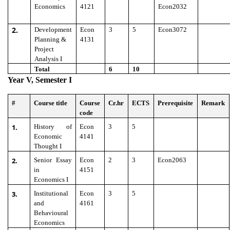
Economics
4121
Econ2032
2.
Development
Econ
3
5
Econ3072
Planning &
4131
Project
Analysis I
Total
6
10
Year V, Semester I
#
Course title
Course
Cr.hr
ECTS
Prerequisite
Remark
code
1.
History of
Econ
3
5
Economic
4141
Thought I
2.
Senior Essay
Econ
2
3
Econ2063
in
4151
Economics I
3.
Institutional
Econ
3
5
and
4161
Behavioural
Economics