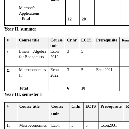
Microsoft
Applications
Total
12
20
Year II, summer
#
Course title
Course
Cr.hr
ECTS
Prerequisite
Rem
code
1.
Linear Algebra
Econ
3
5
for Economists
2012
2.
Microeconomics
Econ
3
5
Econ2021
II
2022
Total
6
10
Year III, semester I
#
Course title
Course
Cr.hr
ECTS
Prerequisite
R
code
1.
Macroeconomics
Econ
3
5
Econ2031