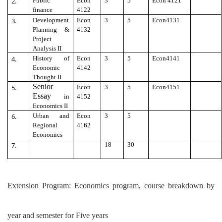
2.
Public
Econ
3
5
Econ 4121
finance
4122
3.
Development
Econ
3
5
Econ4131
Planning &
4132
Project
Analysis II
4.
History of
Econ
3
5
Econ4141
Economic
4142
Thought II
Senior
5.
Econ
3
5
Econ4151
Essay
in
4152
Economics II
6.
Urban and
Econ
3
5
Regional
4162
Economics
7.
18
30
Extension Program: Economics program, course breakdown by
year and semester for Five years