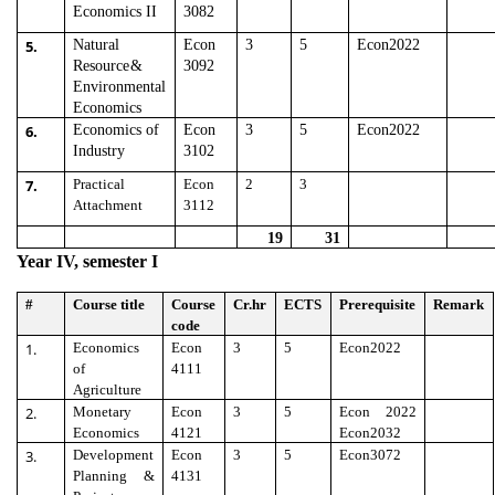
Economics II
3082
5.
Natural
Econ
3
5
Econ2022
Resource
&
3092
Environmental
Economics
6.
Economics of
Econ
3
5
Econ2022
Industry
3102
7.
Practical
Econ
2
3
Attachment
3112
19
31
Year IV, semester I
#
Course title
Course
Cr.hr
ECTS
Prerequisite
Remark
code
1.
Economics
Econ
3
5
Econ2022
of
4111
Agriculture
2.
Monetary
Econ
3
5
Econ 2022
Economics
4121
Econ2032
3.
Development
Econ
3
5
Econ3072
Planning &
4131