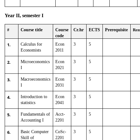
Year II, semester I
#
Course title
Course
Cr.hr
ECTS
Prerequisite
Re
code
1.
Calculus for
Econ
3
5
Economists
2011
2.
Microeconomics
Econ
3
5
I
2021
3.
Macroeconomics
Econ
3
5
I
2031
4.
Introduction to
Econ
3
5
statistics
2041
5.
Fundamentals of
Acct-
3
5
Accounting I
2201
6.
Basic Computer
CoSc-
3
5
Skill of
2201