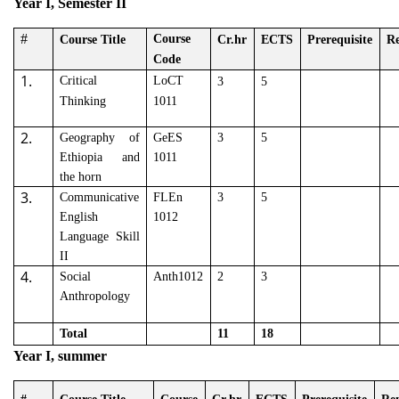
Year I, Semester II
#
Course
Course Title
Cr.hr
ECTS
Prerequisite
R
Code
1.
Critical
LoCT
3
5
Thinking
1011
2.
Geography of
GeES
3
5
Ethiopia and
1011
the horn
3.
Communicative
FLEn
3
5
English
1012
Language Skill
II
4.
Social
Anth1012
2
3
Anthropology
Total
11
18
Year I, summer