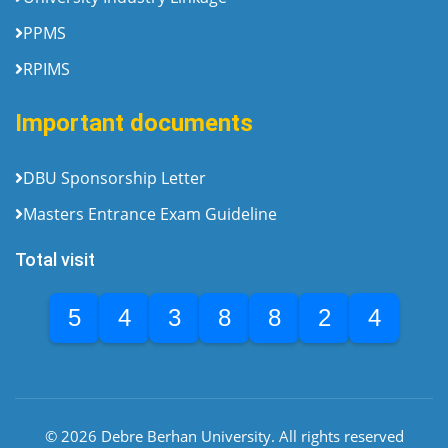
PPMS
RPIMS
Important documents
DBU Sponsorship Letter
Masters Entrance Exam Guideline
Total visit
5
4
3
8
8
2
4
© 2026 Debre Berhan University. All rights reserved