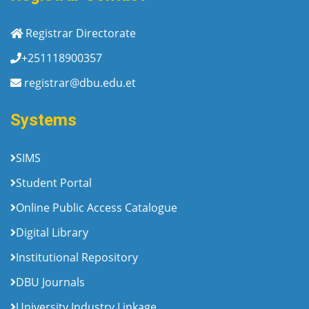
Registrar Directorate
+251118900357
registrar@dbu.edu.et
Systems
SIMS
Student Portal
Online Public Access Catalogue
Digital Library
Institutional Repository
DBU Journals
University Industry Linkage