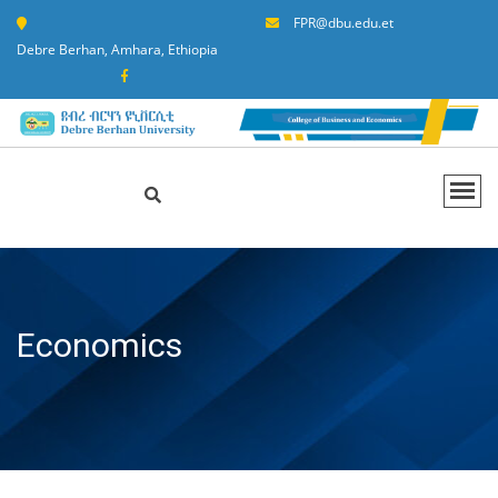
FPR@dbu.edu.et
Debre Berhan, Amhara, Ethiopia
Economics