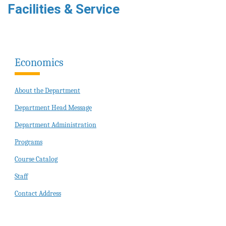
Facilities & Service
Economics
About the Department
Department Head Message
Department Administration
Programs
Course Catalog
Staff
Contact Address