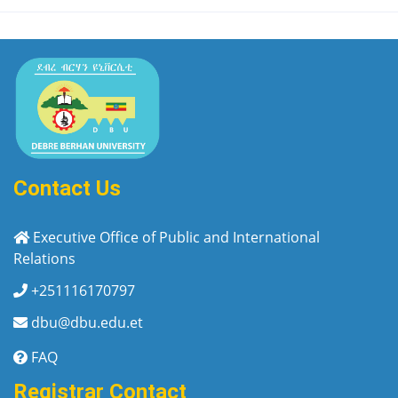
Contact Us
Executive Office of Public and International
Relations
+251116170797
dbu@dbu.edu.et
FAQ
Registrar Contact