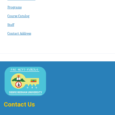
Programs
Course Catalog
Staff
Contact Address
Contact Us