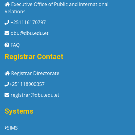
Executive Office of Public and International
Relations
+251116170797
dbu@dbu.edu.et
FAQ
Registrar Contact
Registrar Directorate
+251118900357
registrar@dbu.edu.et
Systems
SIMS