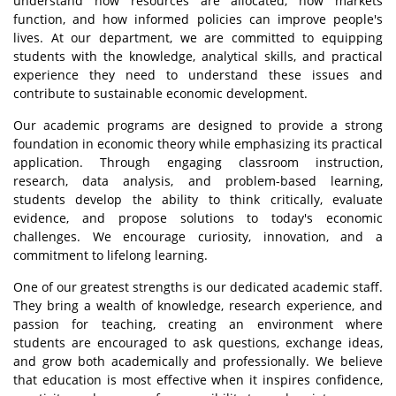
understand how resources are allocated, how markets
function, and how informed policies can improve people's
lives. At our department, we are committed to equipping
students with the knowledge, analytical skills, and practical
experience they need to understand these issues and
contribute to sustainable economic development.
Our academic programs are designed to provide a strong
foundation in economic theory while emphasizing its practical
application. Through engaging classroom instruction,
research, data analysis, and problem-based learning,
students develop the ability to think critically, evaluate
evidence, and propose solutions to today's economic
challenges. We encourage curiosity, innovation, and a
commitment to lifelong learning.
One of our greatest strengths is our dedicated academic staff.
They bring a wealth of knowledge, research experience, and
passion for teaching, creating an environment where
students are encouraged to ask questions, exchange ideas,
and grow both academically and professionally. We believe
that education is most effective when it inspires confidence,