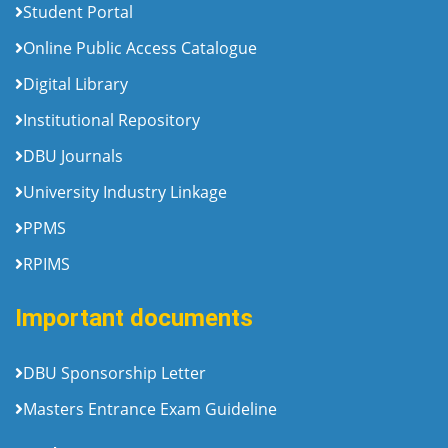
Student Portal
Online Public Access Catalogue
Digital Library
Institutional Repository
DBU Journals
University Industry Linkage
PPMS
RPIMS
Important documents
DBU Sponsorship Letter
Masters Entrance Exam Guideline