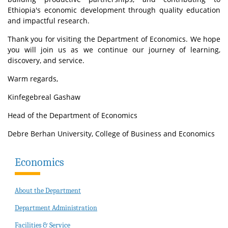
Ethiopia's economic development through quality education
and impactful research.
Thank you for visiting the Department of Economics. We hope
you will join us as we continue our journey of learning,
discovery, and service.
Warm regards,
Kinfegebreal Gashaw
Head of the Department of Economics
Debre Berhan University, College of Business and Economics
Economics
About the Department
Department Administration
Facilities & Service