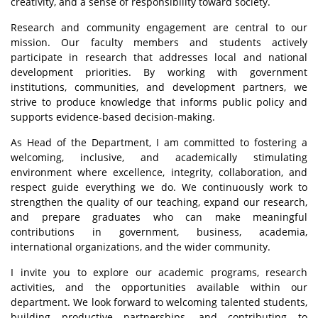
creativity, and a sense of responsibility toward society.
Research and community engagement are central to our
mission. Our faculty members and students actively
participate in research that addresses local and national
development priorities. By working with government
institutions, communities, and development partners, we
strive to produce knowledge that informs public policy and
supports evidence-based decision-making.
As Head of the Department, I am committed to fostering a
welcoming, inclusive, and academically stimulating
environment where excellence, integrity, collaboration, and
respect guide everything we do. We continuously work to
strengthen the quality of our teaching, expand our research,
and prepare graduates who can make meaningful
contributions in government, business, academia,
international organizations, and the wider community.
I invite you to explore our academic programs, research
activities, and the opportunities available within our
department. We look forward to welcoming talented students,
building productive partnerships, and contributing to