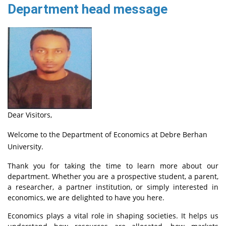
Department head message
Dear Visitors,
Welcome to the Department of Economics at Debre Berhan
University.
Thank you for taking the time to learn more about our
department. Whether you are a prospective student, a parent,
a researcher, a partner institution, or simply interested in
economics, we are delighted to have you here.
Economics plays a vital role in shaping societies. It helps us