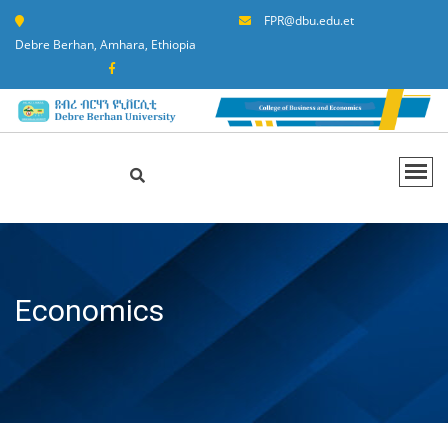
FPR@dbu.edu.et
Debre Berhan, Amhara, Ethiopia
Economics