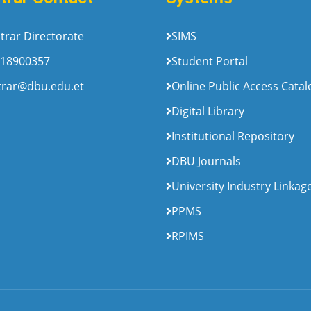
trar Directorate
SIMS
18900357
Student Portal
trar@dbu.edu.et
Online Public Access Cata
Digital Library
Institutional Repository
DBU Journals
University Industry Linkag
PPMS
RPIMS