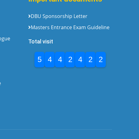
DBU Sponsorship Letter
Masters Entrance Exam Guideline
logue
Total visit
5
4
4
2
4
2
2
e