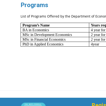
Programs
List of Programs Offered by the Department of Econo
Program’s Name
Years re
BA in Economics
4 year for
MSc in Development Economics
2 year for
MSc in Financial Economics
2 year for
PhD in Applied Economics
4year
Regis