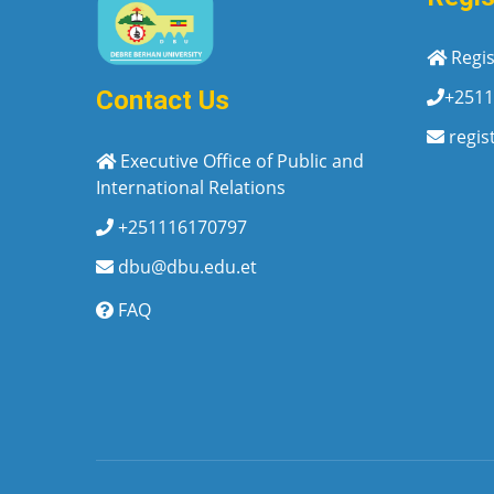
Regis
+2511
Contact Us
regis
Executive Office of Public and
International Relations
+251116170797
dbu@dbu.edu.et
FAQ