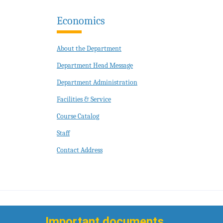
Economics
About the Department
Department Head Message
Department Administration
Facilities & Service
Course Catalog
Staff
Contact Address
Important documents