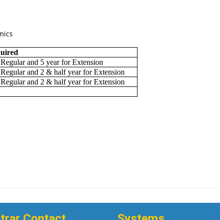
mics
quired
 Regular and 5 year for Extension
 Regular and 2 & half year for Extension
 Regular and 2 & half year for Extension
trar Contact
Systems