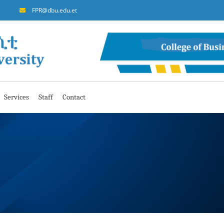
FPR@dbu.edu.et
Services
Staff
Contact