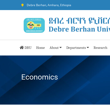
Debre Berhan, Amhara, Ethiopia
DBU
Home
About
Departments
Research
Economics