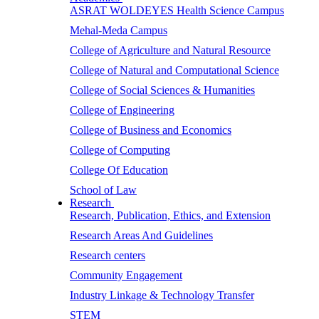
ASRAT WOLDEYES Health Science Campus
Mehal-Meda Campus
College of Agriculture and Natural Resource
College of Natural and Computational Science
College of Social Sciences & Humanities
College of Engineering
College of Business and Economics
College of Computing
College Of Education
School of Law
Research
Research, Publication, Ethics, and Extension
Research Areas And Guidelines
Research centers
Community Engagement
Industry Linkage & Technology Transfer
STEM