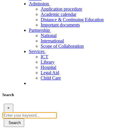
Admission
Application procedure
Academic calendar
Distance & Continuing Education
Important documents
Partnership
National
International
Scope of Collaboration
Services
ICT
Library
Hospital
Legal Aid
Child Care
Search
×
Search