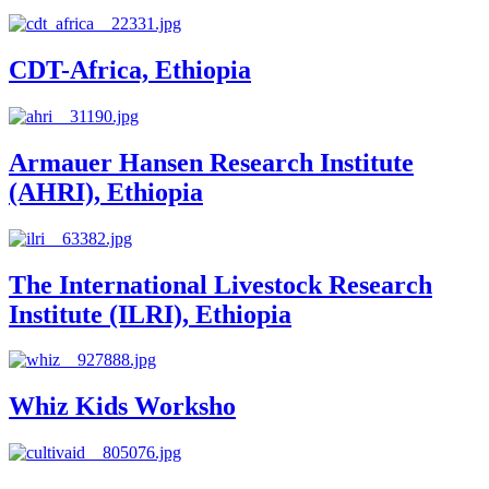
CDT-Africa, Ethiopia
Armauer Hansen Research Institute
(AHRI), Ethiopia
The International Livestock Research
Institute (ILRI), Ethiopia
Whiz Kids Worksho