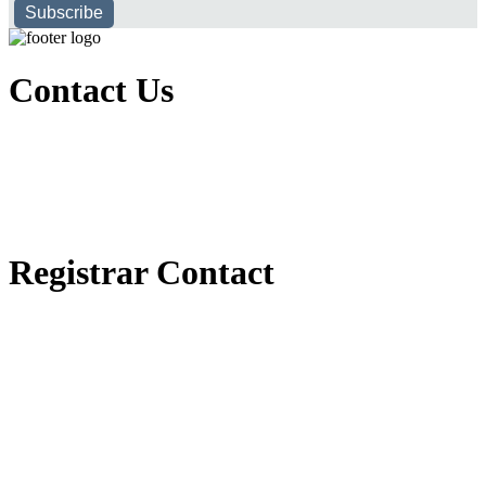
Subscribe
Contact Us
Executive Office of Public and International Relations
+251116170797
dbu@dbu.edu.et
FAQ
Registrar Contact
Registrar Directorate
+251118900357
registrar@dbu.edu.et
Student Resources
የ2018 ዓ.ም የ1ኛ አመት ተማሪዎች የመኖሪያ ህንጻ እና ዶርም