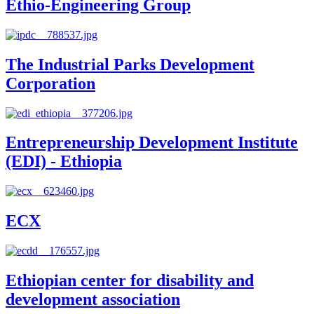
Ethio-Engineering Group
The Industrial Parks Development
Corporation
Entrepreneurship Development Institute
(EDI) - Ethiopia
ECX
Ethiopian center for disability and
development association