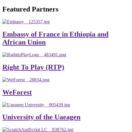
will emerge with its significant impact on national and
Featured Partners
global development. The motto of our university is
“Practical Knowledge for the Better Success!”
Hence, academic and administrative staffs of Debre
Embassy of France in Ethiopia and
Berhan University as well as students are expected to exert
African Union
their maximum endeavors to contribute for the betterment
of their university. We welcome you to explore our
website. Your interest and enthusiasm are highly valued
Right To Play (RTP)
and appreciated.
Warm regards
WeForest
Asmare Melese Tiruneh (PhD)
President, Debre Berhan University
University of the Uaeagen