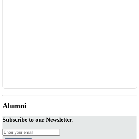
Alumni
Subscribe to our Newsletter.