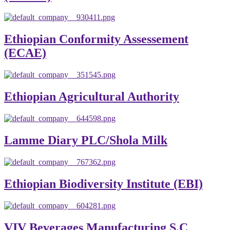
Ethiopian Conformity Assessement
(ECAE)
Ethiopian Agricultural Authority
Lamme Diary PLC/Shola Milk
Ethiopian Biodiversity Institute (EBI)
VIV Beverages Manufacturing S.C