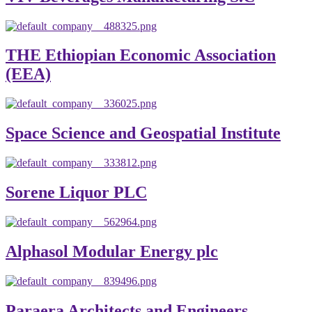
THE Ethiopian Economic Association
(EEA)
Space Science and Geospatial Institute
Sorene Liquor PLC
Alphasol Modular Energy plc
Paraera Architects and Engineers