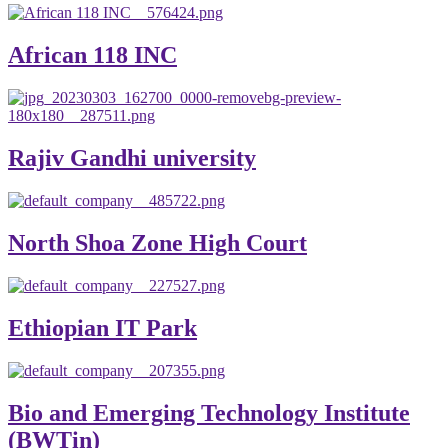
African 118 INC
Rajiv Gandhi university
North Shoa Zone High Court
Ethiopian IT Park
Bio and Emerging Technology Institute
(BWTin)