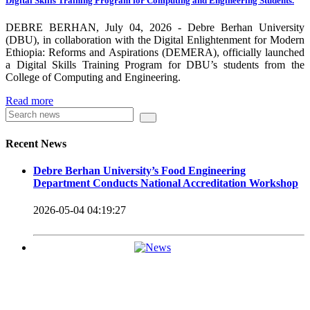
Digital Skills Training Program for Computing and Engineering Students.
carrying out its duty with modern technologies and facilities
which enhance the medication process and treatment of patients.
DEBRE BERHAN, July 04, 2026 - Debre Berhan University
(DBU), in collaboration with the Digital Enlightenment for Modern
Besides this Minilik II Technology Institute and center are under
Ethiopia: Reforms and Aspirations (DEMERA), officially launched
a Digital Skills Training Program for DBU’s students from the
construction.
College of Computing and Engineering.
Currently DBU is differentiated as an Applied Science
Read more
Universities since 2020. Universities of Applied Sciences
offer Bachelor and Master Degree programs that reflect a
Recent News
direct link to the professional field and have a firm element
Debre Berhan University’s Food Engineering
of job-oriented development in their curriculum.
Department Conducts National Accreditation Workshop
Universities of Applied Science’s education concept is
2026-05-04 04:19:27
based on the principle that a student should be highly
employable after graduation, or indeed able to employ
themselves – especially through understanding the basic
principles of operation and management within the
industry field that they have studied for.