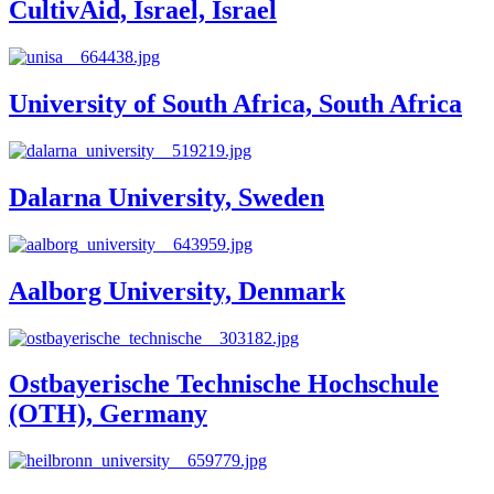
CultivAid, Israel, Israel
University of South Africa, South Africa
Dalarna University, Sweden
Aalborg University, Denmark
Ostbayerische Technische Hochschule
(OTH), Germany