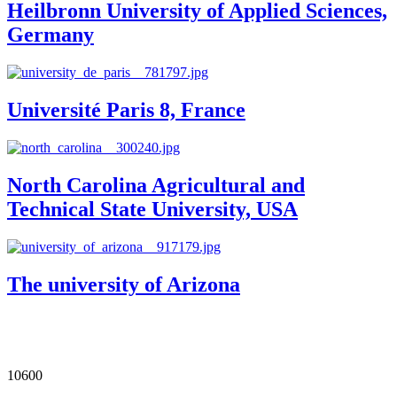
Heilbronn University of Applied Sciences,
Germany
Université Paris 8, France
North Carolina Agricultural and
Technical State University, USA
The university of Arizona
Our Impact in Numbers
10600