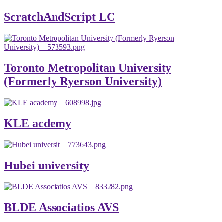
ScratchAndScript LC
Toronto Metropolitan University
(Formerly Ryerson University)
KLE acdemy
Hubei university
BLDE Associatios AVS