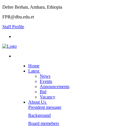
Debre Berhan, Amhara, Ethiopia
FPR@dbu.edu.et
Staff Profile
Home
Latest
News
Events
Announcements
Bid
Vacancy
About Us
President message
Background
Board memebers