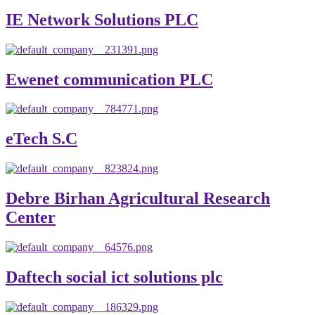
IE Network Solutions PLC
Ewenet communication PLC
eTech S.C
Debre Birhan Agricultural Research
Center
Daftech social ict solutions plc