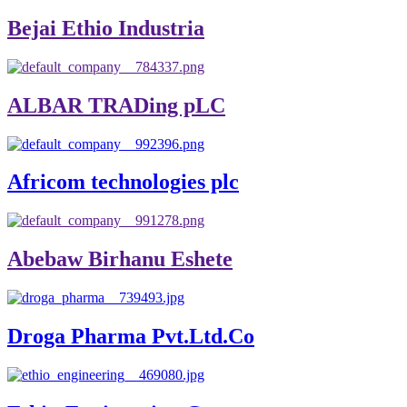
Bejai Ethio Industria
ALBAR TRADing pLC
Africom technologies plc
Abebaw Birhanu Eshete
Droga Pharma Pvt.Ltd.Co