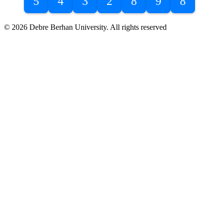
5
4
3
2
8
9
8
© 2026 Debre Berhan University. All rights reserved