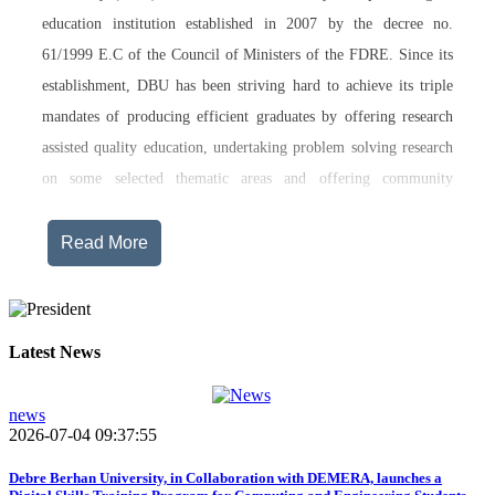
education institution established in 2007 by the decree no.
61/1999 E.C of the Council of Ministers of the FDRE. Since its
establishment, DBU has been striving hard to achieve its triple
mandates of producing efficient graduates by offering research
assisted quality education, undertaking problem solving research
on some selected thematic areas and offering community
engagement training, consultancy service, transferring technology
and undertaking innovations.
Read More
Currently, Debre Berhan University, in addition to the academic
programs being offered on its main campus, has started providing
training in two new campuses, namely Asrat Woldeyes Health
Latest News
Science Campus located in Debre Berhan City Administration
and Mehal-Meda campus that is Highland Agriculture and
news
2026-07-04 09:37:55
Tourism Research has begun teaching learning process in 2017
E.C .Hakim Gizaw Memorial Teaching Hospital has also started
Debre Berhan University, in Collaboration with DEMERA, launches a