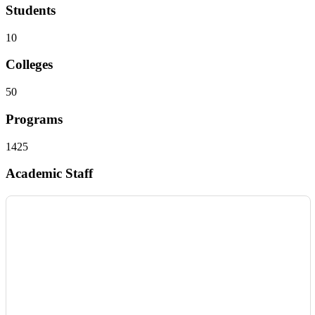
Students
10
Colleges
50
Programs
1425
Academic Staff