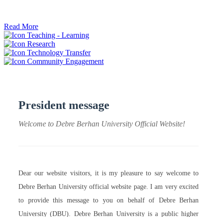
ትብብር ፈጠሩ።
Read More
Teaching - Learning
Research
Technology Transfer
Community Engagement
President message
Welcome to Debre Berhan University Official Website!
Dear our website visitors, it is my pleasure to say welcome to
Debre Berhan University official website page. I am very excited
to provide this message to you on behalf of Debre Berhan
University (DBU). Debre Berhan University is a public higher