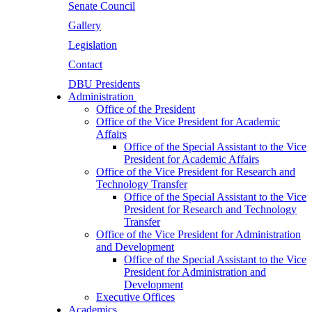
Senate Council
Gallery
Legislation
Contact
DBU Presidents
Administration
Office of the President
Office of the Vice President for Academic
Affairs
Office of the Special Assistant to the Vice
President for Academic Affairs
Office of the Vice President for Research and
Technology Transfer
Office of the Special Assistant to the Vice
President for Research and Technology
Transfer
Office of the Vice President for Administration
and Development
Office of the Special Assistant to the Vice
President for Administration and
Development
Executive Offices
Academics