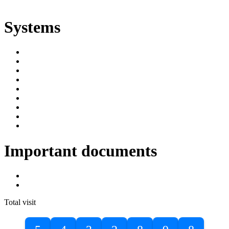
ድልድል
Systems
SIMS
Student Portal
Online Public Access Catalogue
Digital Library
Institutional Repository
DBU Journals
University Industry Linkage
PPMS
RPIMS
Important documents
DBU Sponsorship Letter
Masters Entrance Exam Guideline
Total visit