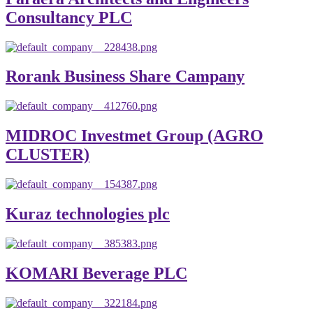
Consultancy PLC
Rorank Business Share Campany
MIDROC Investmet Group (AGRO
CLUSTER)
Kuraz technologies plc
KOMARI Beverage PLC