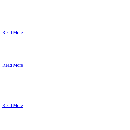
ደብረብርሃን ዩኒቨርስቲ በአረንጓዴ ትራንስፖርት
(Green Mobility ) ላይ በጋራ ለመስራት
የመግባቢያ ሰነድ ተፈራረመ
Read More
Debre Berhan University Launches
Online Payment System
Read More
Debre Berhan University Hosts Third
University-Industry Advisory Board
Consultancy Meeting
Read More
ደብረ ብርሃን ዩኒቨርሲቲ እና የኢትዮጵያ
ኢንፎርሜሽን ቴክኖሎጂ ፓርክ ስትራቴጂካዊ