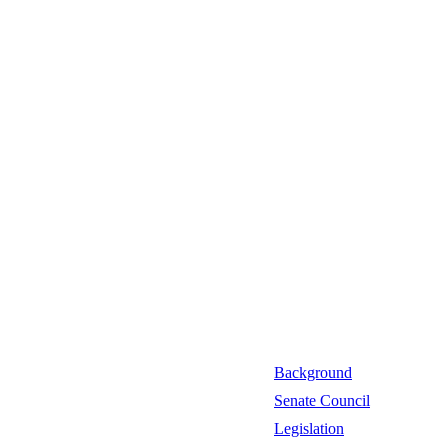
Background
Senate Council
Legislation