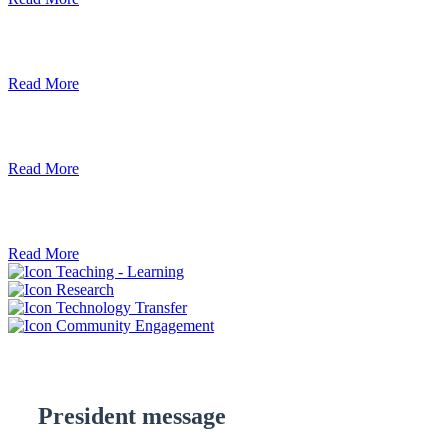
Debre Berhan University Launches Onlin
Read More
Debre Berhan University Hosts Third Univ
Read More
ደብረ ብርሃን ዩኒቨርሲቲ እና የኢትዮጵያ ኢንፎር
Read More
Teaching - Learning
Research
Technology Transfer
Community Engagement
President message