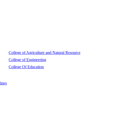
College of Agriculture and Natural Resource
College of Engineering
College Of Education
ines