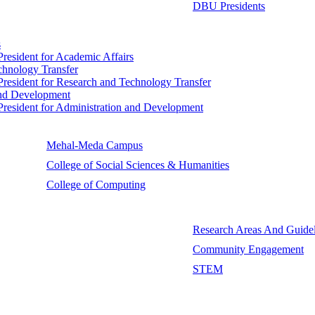
DBU Presidents
s
 President for Academic Affairs
echnology Transfer
e President for Research and Technology Transfer
 and Development
e President for Administration and Development
Mehal-Meda Campus
College of Social Sciences & Humanities
College of Computing
Research Areas And Guidel
Community Engagement
STEM