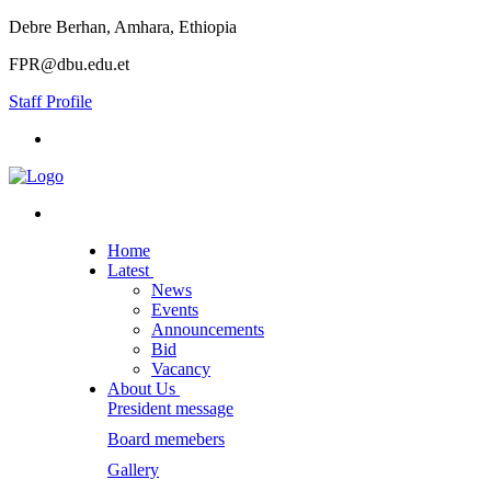
Debre Berhan, Amhara, Ethiopia
FPR@dbu.edu.et
Staff Profile
Home
Latest
News
Events
Announcements
Bid
Vacancy
About Us
President message
Board memebers
Gallery