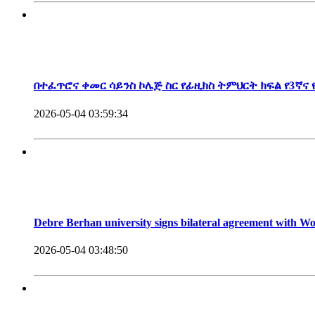
President, Debre Berhan University
በተፈጥሮና ቀመር ሳይንስ ኮሌጅ ስር የፊዚክስ ትምህርት ክፍል የ3ኛና
2026-05-04 03:59:34
Debre Berhan university signs bilateral agreement with 
2026-05-04 03:48:50