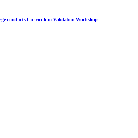
lege conducts Curriculum Validation Workshop