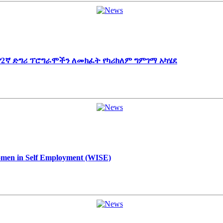
 የ2ኛ ድግሪ ፕሮግራሞችን ለመክፈት የካሪክለም ግምገማ አካሄደ
Women in Self Employment (WISE)