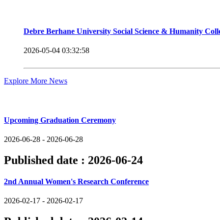
Debre Berhane University Social Science & Humanity Col
2026-05-04 03:32:58
Explore More News
Upcoming Events
Upcoming Graduation Ceremony
2026-06-28 - 2026-06-28
Published date :
2026-06-24
2nd Annual Women's Research Conference
2026-02-17 - 2026-02-17