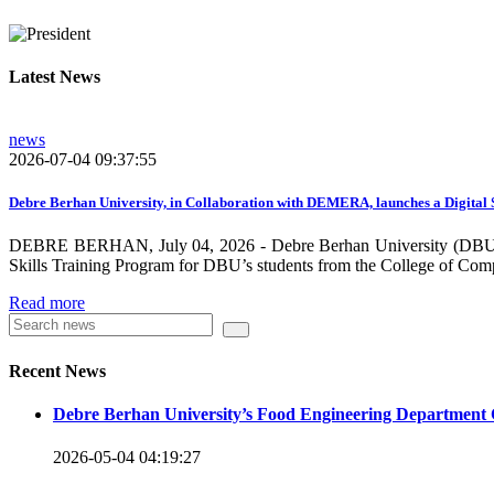
growing need on these selected areas as DBU is now transitioni
graduate students, and there is a promising progress in collabo
Latest News
dissemination and publication by ensuring the quality and relev
rendered by individuals and/or groups from DBU to the surround
news
towards demand-driven and relevant areas. However, we need to w
2026-07-04 09:37:55
DBU looks forward to collaborating with local , regional, natio
collaboration and partnership.
Debre Berhan University, in Collaboration with DEMERA, launches a Digital 
DEBRE BERHAN, July 04, 2026 - Debre Berhan University (DBU), in
We should continue our devotion to build an exciting future for 
Skills Training Program for DBU’s students from the College of Com
will be impressed by what this university is striving to do and 
Read more
Knowledge for the Better Success!”
Hence, academic and administrative staffs of Debre Berhan Univer
Recent News
you to explore our website. Your interest and enthusiasm are hig
Debre Berhan University’s Food Engineering Department 
Warm regards
2026-05-04 04:19:27
Asmare Melese Tiruneh (PhD)