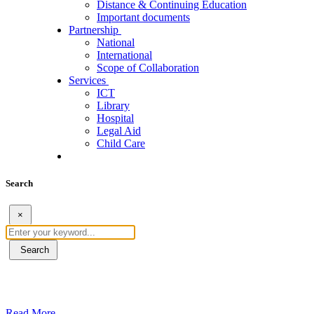
Distance & Continuing Education
Important documents
Partnership
National
International
Scope of Collaboration
Services
ICT
Library
Hospital
Legal Aid
Child Care
Search
×
Search
ደብረብርሃን ዩኒቨርስቲ በአረንጓዴ ትራንስፖርት (Gr
Read More