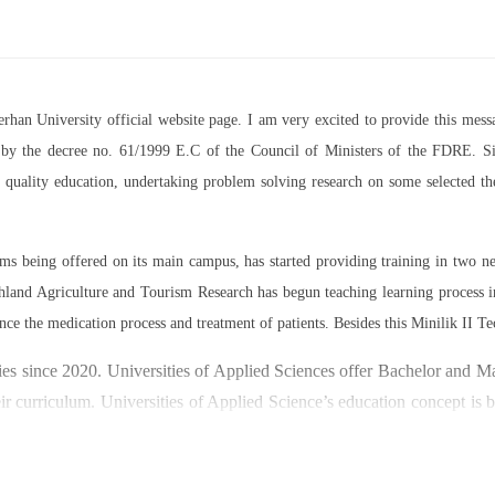
Berhan University official website page. I am very excited to provide this m
07 by the decree no. 61/1999 E.C of the Council of Ministers of the FDRE. Sin
ed quality education, undertaking problem solving research on some selected 
rams being offered on its main campus, has started providing training in two
land Agriculture and Tourism Research has begun teaching learning process 
nce the medication process and treatment of patients. Besides this Minilik II Te
es since 2020. Universities of Applied Sciences offer Bachelor and Mast
ir curriculum. Universities of Applied Science’s education concept is 
y through understanding the basic principles of operation and management
ty focused on research and technology transfer. In doing so a large n