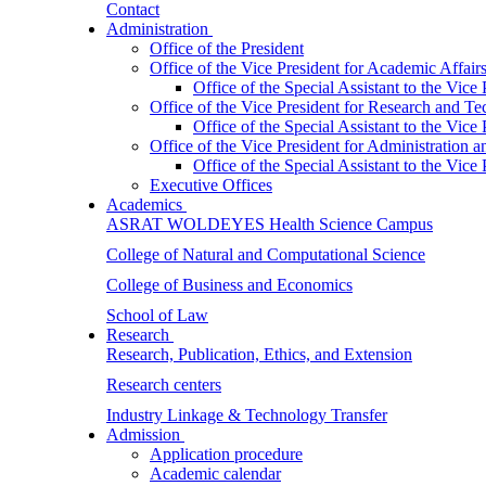
Contact
Administration
Office of the President
Office of the Vice President for Academic Affair
Office of the Special Assistant to the Vice
Office of the Vice President for Research and T
Office of the Special Assistant to the Vic
Office of the Vice President for Administration
Office of the Special Assistant to the Vic
Executive Offices
Academics
ASRAT WOLDEYES Health Science Campus
College of Natural and Computational Science
College of Business and Economics
School of Law
Research
Research, Publication, Ethics, and Extension
Research centers
Industry Linkage & Technology Transfer
Admission
Application procedure
Academic calendar