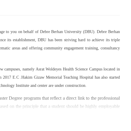
essage to you on behalf of Debre Berhan University (DBU). Debre Berhan
ce its establishment, DBU has been striving hard to achieve its triple
thematic areas and offering community engagement training, consultancy
 new campuses, namely Asrat Woldeyes Health Science Campus located in
in 2017 E.C .Hakim Gizaw Memorial Teaching Hospital has also started
chnology Institute and center are under construction.
er Degree programs that reflect a direct link to the professional
based on the principle that a student should be highly employable
 within the industry field that they have studied for.
umber of individuals and joint endeavors participated. There is a