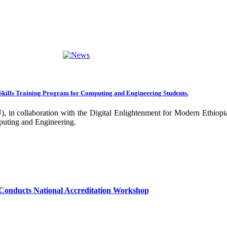
ng towards becoming an Applied University. Thus, we are working on 
rative projects with all our partners over the years. In general, the
ance of our research undertakings. In addition, the Community Engageme
ing community. Debre Berhan University has been engaged in deliverin
ork harder to improve our community services by actively engaging the
nal and international stakeholders to enhance its functions. We are co
Skills Training Program for Computing and Engineering Students.
 collaboration with the Digital Enlightenment for Modern Ethiopia:
our university together, as your continued dedication, support, and ent
puting and Engineering.
confident that it will emerge with its significant impact on national 
sity as well as students are expected to exert their maximum endeavors
hly valued and appreciated.
Conducts National Accreditation Workshop