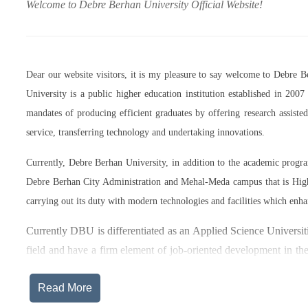
Welcome to Debre Berhan University Official Website!
Dear our website visitors, it is my pleasure to say welcome to Debre 
University is a public higher education institution established in 20
mandates of producing efficient graduates by offering research assist
service, transferring technology and undertaking innovations.
Currently, Debre Berhan University, in addition to the academic prog
Debre Berhan City Administration and Mehal-Meda campus that is High
carrying out its duty with modern technologies and facilities which enha
Currently DBU is differentiated as an Applied Science Universiti
field and have a firm element of job-oriented development in the
after graduation, or indeed able to employ themselves – especiall
Read More
The thematic areas that were identified by Debre Berhan Universi