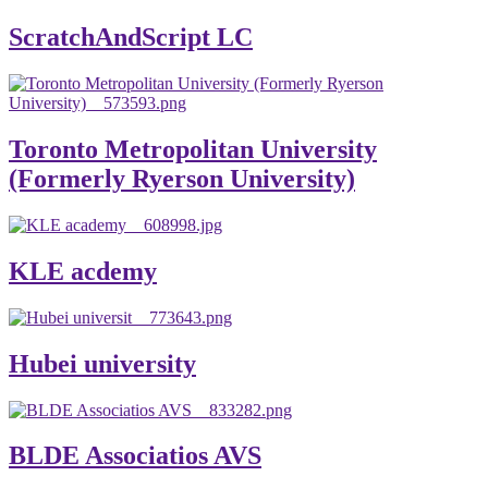
ScratchAndScript LC
Toronto Metropolitan University
(Formerly Ryerson University)
KLE acdemy
Hubei university
BLDE Associatios AVS