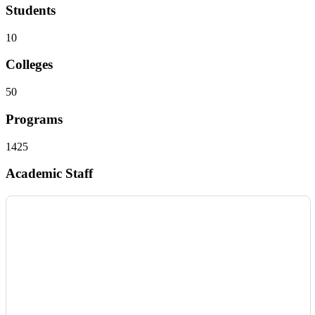
Students
10
Colleges
50
Programs
1425
Academic Staff