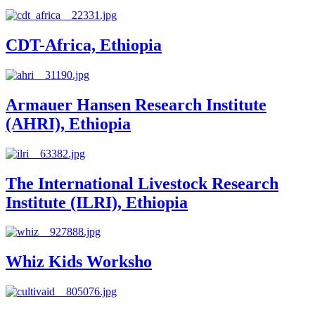
CDT-Africa, Ethiopia
Armauer Hansen Research Institute
(AHRI), Ethiopia
The International Livestock Research
Institute (ILRI), Ethiopia
Whiz Kids Worksho