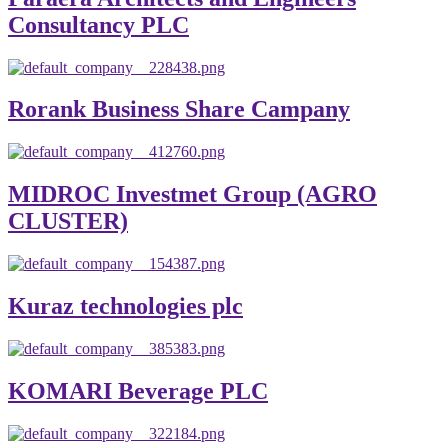
Consultancy PLC
Rorank Business Share Campany
MIDROC Investmet Group (AGRO
CLUSTER)
Kuraz technologies plc
KOMARI Beverage PLC