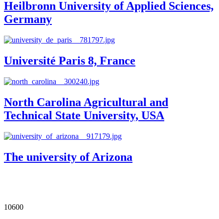
Heilbronn University of Applied Sciences,
Germany
Université Paris 8, France
North Carolina Agricultural and
Technical State University, USA
The university of Arizona
Our Impact in Numbers
10600