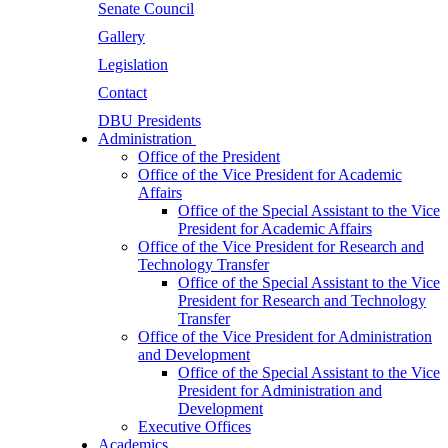
Senate Council
Gallery
Legislation
Contact
DBU Presidents
Administration
Office of the President
Office of the Vice President for Academic
Affairs
Office of the Special Assistant to the Vice
President for Academic Affairs
Office of the Vice President for Research and
Technology Transfer
Office of the Special Assistant to the Vice
President for Research and Technology
Transfer
Office of the Vice President for Administration
and Development
Office of the Special Assistant to the Vice
President for Administration and
Development
Executive Offices
Academics