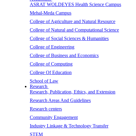
ASRAT WOLDEYES Health Science Campus
Mehal-Meda Campus
College of Agriculture and Natural Resource
College of Natural and Computational Science
College of Social Sciences & Humanities
College of Engineering
College of Business and Economics
College of Computing
College Of Education
School of Law
Research
Research, Publication, Ethics, and Extension
Research Areas And Guidelines
Research centers
Community Engagement
Industry Linkage & Technology Transfer
STEM