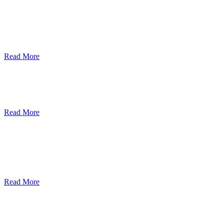
ደብረብርሃን ዩኒቨርስቲ በአረንጓዴ ትራንስፖርት
(Green Mobility ) ላይ በጋራ ለመስራት
የመግባቢያ ሰነድ ተፈራረመ
Read More
Debre Berhan University Launches
Online Payment System
Read More
Debre Berhan University Hosts Third
University-Industry Advisory Board
Consultancy Meeting
Read More
ደብረ ብርሃን ዩኒቨርሲቲ እና የኢትዮጵያ
ኢንፎርሜሽን ቴክኖሎጂ ፓርክ ስትራቴጂካዊ