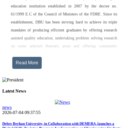
education institution established in 2007 by the decree no.
61/1999 E.C of the Council of Ministers of the FDRE. Since its
establishment, DBU has been striving hard to achieve its triple
mandates of producing efficient graduates by offering research
assisted quality education, undertaking problem solving research
on some selected thematic areas and offering community
engagement training, consultancy service, transferring technology
and undertaking innovations.
Read More
Currently, Debre Berhan University, in addition to the academic
programs being offered on its main campus, has started providing
training in two new campuses, namely Asrat Woldeyes Health
Latest News
Science Campus located in Debre Berhan City Administration
and Mehal-Meda campus that is Highland Agriculture and
news
2026-07-04 09:37:55
Tourism Research has begun teaching learning process in 2017
E.C .Hakim Gizaw Memorial Teaching Hospital has also started
Debre Berhan University, in Collaboration with DEMERA, launches a