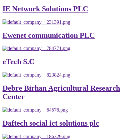
IE Network Solutions PLC
Ewenet communication PLC
eTech S.C
Debre Birhan Agricultural Research
Center
Daftech social ict solutions plc