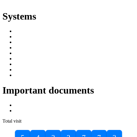
ድልድል
Systems
SIMS
Student Portal
Online Public Access Catalogue
Digital Library
Institutional Repository
DBU Journals
University Industry Linkage
PPMS
RPIMS
Important documents
DBU Sponsorship Letter
Masters Entrance Exam Guideline
Total visit