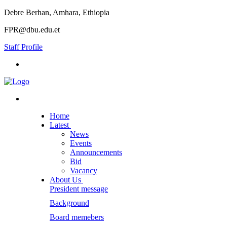
Debre Berhan, Amhara, Ethiopia
FPR@dbu.edu.et
Staff Profile
Home
Latest
News
Events
Announcements
Bid
Vacancy
About Us
President message
Background
Board memebers