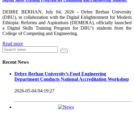
Digital Skills Training Program for Computing and Engineering Students.
carrying out its duty with modern technologies and facilities
which enhance the medication process and treatment of patients.
DEBRE BERHAN, July 04, 2026 - Debre Berhan University
(DBU), in collaboration with the Digital Enlightenment for Modern
Besides this Minilik II Technology Institute and center are under
Ethiopia: Reforms and Aspirations (DEMERA), officially launched
a Digital Skills Training Program for DBU’s students from the
construction.
College of Computing and Engineering.
Currently DBU is differentiated as an Applied Science
Read more
Universities since 2020. Universities of Applied Sciences
offer Bachelor and Master Degree programs that reflect a
Recent News
direct link to the professional field and have a firm element
Debre Berhan University’s Food Engineering
of job-oriented development in their curriculum.
Department Conducts National Accreditation Workshop
Universities of Applied Science’s education concept is
2026-05-04 04:19:27
based on the principle that a student should be highly
employable after graduation, or indeed able to employ
themselves – especially through understanding the basic
principles of operation and management within the
industry field that they have studied for.