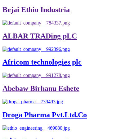
Bejai Ethio Industria
ALBAR TRADing pLC
Africom technologies plc
Abebaw Birhanu Eshete
Droga Pharma Pvt.Ltd.Co