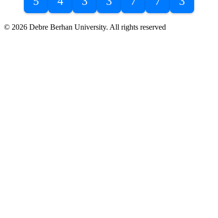
5
4
3
3
7
7
3
© 2026 Debre Berhan University. All rights reserved