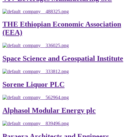
THE Ethiopian Economic Association
(EEA)
Space Science and Geospatial Institute
Sorene Liquor PLC
Alphasol Modular Energy plc
Paraera Architects and Engineers