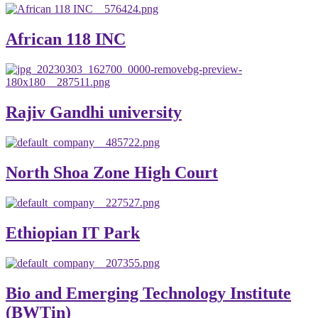
African 118 INC
Rajiv Gandhi university
North Shoa Zone High Court
Ethiopian IT Park
Bio and Emerging Technology Institute
(BWTin)