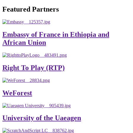
will emerge with its significant impact on national and
Featured Partners
global development. The motto of our university is
“Practical Knowledge for the Better Success!”
Hence, academic and administrative staffs of Debre
Embassy of France in Ethiopia and
Berhan University as well as students are expected to exert
African Union
their maximum endeavors to contribute for the betterment
of their university. We welcome you to explore our
website. Your interest and enthusiasm are highly valued
Right To Play (RTP)
and appreciated.
Warm regards
WeForest
Asmare Melese Tiruneh (PhD)
President, Debre Berhan University
University of the Uaeagen