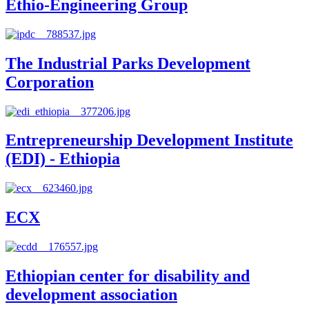
Ethio-Engineering Group
The Industrial Parks Development
Corporation
Entrepreneurship Development Institute
(EDI) - Ethiopia
ECX
Ethiopian center for disability and
development association