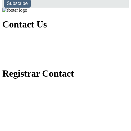
Subscribe
Contact Us
Executive Office of Public and International Relations
+251116170797
dbu@dbu.edu.et
FAQ
Registrar Contact
Registrar Directorate
+251118900357
registrar@dbu.edu.et
Student Resources
የ2018 ዓ.ም የ1ኛ አመት ተማሪዎች የመኖሪያ ህንጻ እና ዶርም