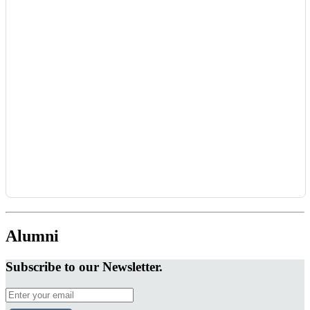
Alumni
Subscribe to our Newsletter.