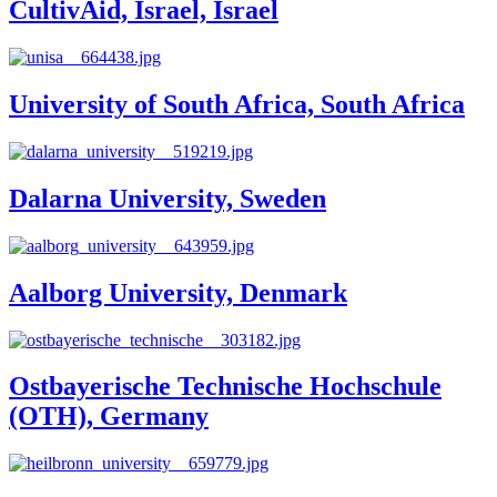
CultivAid, Israel, Israel
University of South Africa, South Africa
Dalarna University, Sweden
Aalborg University, Denmark
Ostbayerische Technische Hochschule
(OTH), Germany