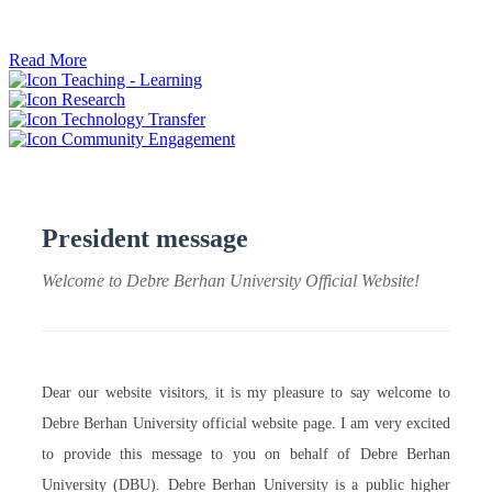
ትብብር ፈጠሩ።
Read More
Teaching - Learning
Research
Technology Transfer
Community Engagement
President message
Welcome to Debre Berhan University Official Website!
Dear our website visitors, it is my pleasure to say welcome to
Debre Berhan University official website page. I am very excited
to provide this message to you on behalf of Debre Berhan
University (DBU). Debre Berhan University is a public higher