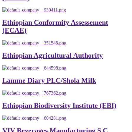
Ethiopian Conformity Assessement
(ECAE)
Ethiopian Agricultural Authority
Lamme Diary PLC/Shola Milk
Ethiopian Biodiversity Institute (EBI)
VIV Beverages Manufacturing S.C