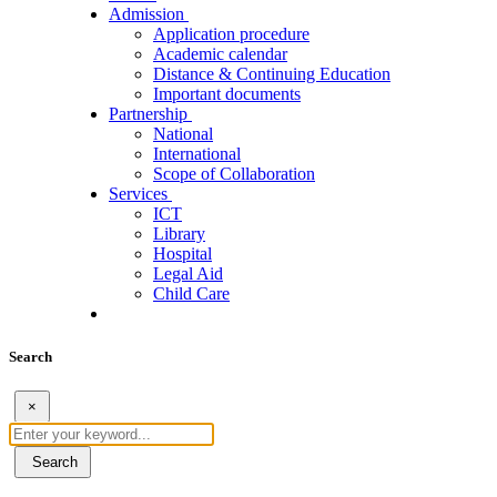
Admission
Application procedure
Academic calendar
Distance & Continuing Education
Important documents
Partnership
National
International
Scope of Collaboration
Services
ICT
Library
Hospital
Legal Aid
Child Care
Search
×
Search