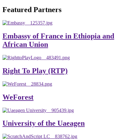
will emerge with its significant impact on national and
Featured Partners
global development. The motto of our university is
“Practical Knowledge for the Better Success!”
Hence, academic and administrative staffs of Debre
Embassy of France in Ethiopia and
Berhan University as well as students are expected to exert
African Union
their maximum endeavors to contribute for the betterment
of their university. We welcome you to explore our
website. Your interest and enthusiasm are highly valued
Right To Play (RTP)
and appreciated.
Warm regards
WeForest
Asmare Melese Tiruneh (PhD)
President, Debre Berhan University
University of the Uaeagen