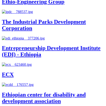
Ethio-Engineering Group
The Industrial Parks Development
Corporation
Entrepreneurship Development Institute
(EDI) - Ethiopia
ECX
Ethiopian center for disability and
development association