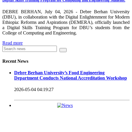
Digital Skills Training Program for Computing and Engineering Students.
carrying out its duty with modern technologies and facilities
which enhance the medication process and treatment of patients.
DEBRE BERHAN, July 04, 2026 - Debre Berhan University
(DBU), in collaboration with the Digital Enlightenment for Modern
Besides this Minilik II Technology Institute and center are under
Ethiopia: Reforms and Aspirations (DEMERA), officially launched
a Digital Skills Training Program for DBU’s students from the
construction.
College of Computing and Engineering.
Currently DBU is differentiated as an Applied Science
Read more
Universities since 2020. Universities of Applied Sciences
offer Bachelor and Master Degree programs that reflect a
Recent News
direct link to the professional field and have a firm element
Debre Berhan University’s Food Engineering
of job-oriented development in their curriculum.
Department Conducts National Accreditation Workshop
Universities of Applied Science’s education concept is
2026-05-04 04:19:27
based on the principle that a student should be highly
employable after graduation, or indeed able to employ
themselves – especially through understanding the basic
principles of operation and management within the
industry field that they have studied for.