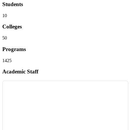
Students
10
Colleges
50
Programs
1425
Academic Staff