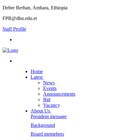
Debre Berhan, Amhara, Ethiopia
FPR@dbu.edu.et
Staff Profile
Home
Latest
News
Events
Announcements
Bid
Vacancy
About Us
President message
Background
Board memebers