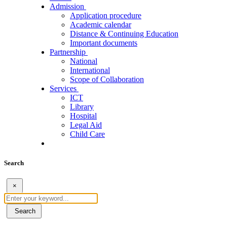
Admission
Application procedure
Academic calendar
Distance & Continuing Education
Important documents
Partnership
National
International
Scope of Collaboration
Services
ICT
Library
Hospital
Legal Aid
Child Care
Search
×
Search