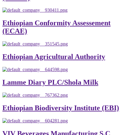
Ethiopian Conformity Assessement
(ECAE)
Ethiopian Agricultural Authority
Lamme Diary PLC/Shola Milk
Ethiopian Biodiversity Institute (EBI)
VIV Beverages Manufacturing S.C