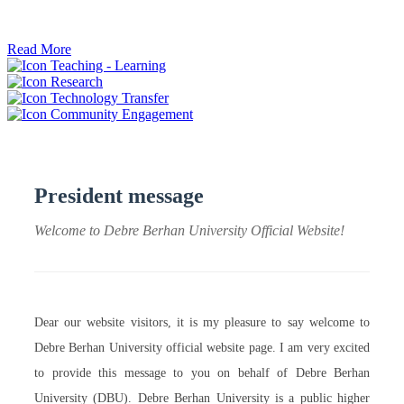
ትብብር ፈጠሩ።
Read More
Teaching - Learning
Research
Technology Transfer
Community Engagement
President message
Welcome to Debre Berhan University Official Website!
Dear our website visitors, it is my pleasure to say welcome to
Debre Berhan University official website page. I am very excited
to provide this message to you on behalf of Debre Berhan
University (DBU). Debre Berhan University is a public higher