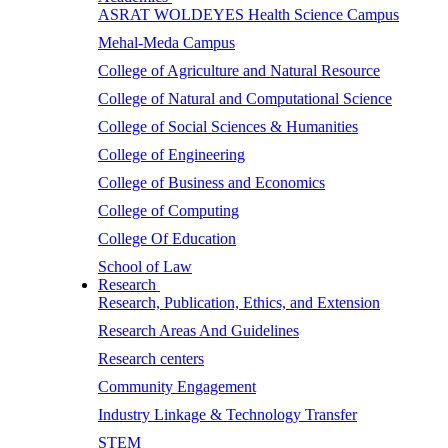
ASRAT WOLDEYES Health Science Campus
Mehal-Meda Campus
College of Agriculture and Natural Resource
College of Natural and Computational Science
College of Social Sciences & Humanities
College of Engineering
College of Business and Economics
College of Computing
College Of Education
School of Law
Research
Research, Publication, Ethics, and Extension
Research Areas And Guidelines
Research centers
Community Engagement
Industry Linkage & Technology Transfer
STEM