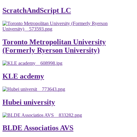
ScratchAndScript LC
Toronto Metropolitan University
(Formerly Ryerson University)
KLE acdemy
Hubei university
BLDE Associatios AVS