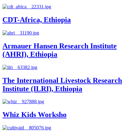
CDT-Africa, Ethiopia
Armauer Hansen Research Institute
(AHRI), Ethiopia
The International Livestock Research
Institute (ILRI), Ethiopia
Whiz Kids Worksho