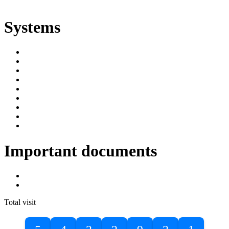
ድልድል
Systems
SIMS
Student Portal
Online Public Access Catalogue
Digital Library
Institutional Repository
DBU Journals
University Industry Linkage
PPMS
RPIMS
Important documents
DBU Sponsorship Letter
Masters Entrance Exam Guideline
Total visit