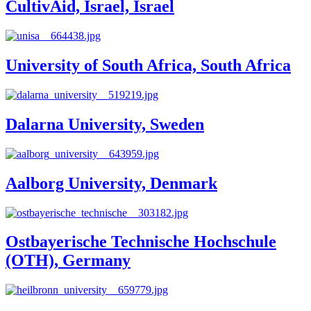
CultivAid, Israel, Israel
University of South Africa, South Africa
Dalarna University, Sweden
Aalborg University, Denmark
Ostbayerische Technische Hochschule
(OTH), Germany