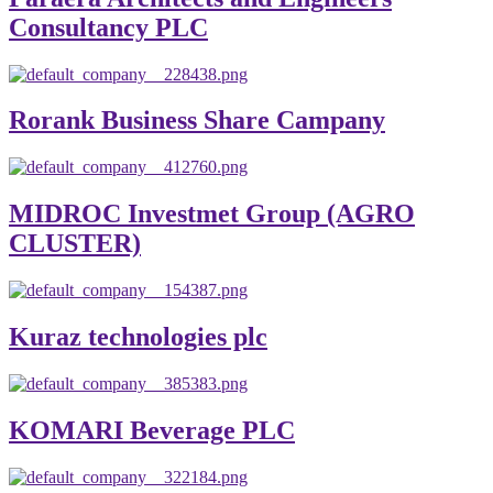
Consultancy PLC
Rorank Business Share Campany
MIDROC Investmet Group (AGRO
CLUSTER)
Kuraz technologies plc
KOMARI Beverage PLC