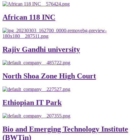
African 118 INC
Rajiv Gandhi university
North Shoa Zone High Court
Ethiopian IT Park
Bio and Emerging Technology Institute
(BWTin)