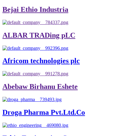
Bejai Ethio Industria
ALBAR TRADing pLC
Africom technologies plc
Abebaw Birhanu Eshete
Droga Pharma Pvt.Ltd.Co