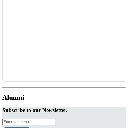
Alumni
Subscribe to our Newsletter.