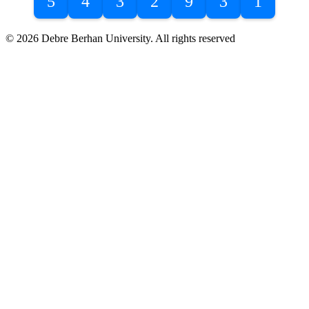
5
4
3
2
9
3
1
© 2026 Debre Berhan University. All rights reserved