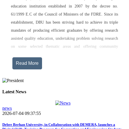
education institution established in 2007 by the decree no.
61/1999 E.C of the Council of Ministers of the FDRE. Since its
establishment, DBU has been striving hard to achieve its triple
mandates of producing efficient graduates by offering research
assisted quality education, undertaking problem solving research
on some selected thematic areas and offering community
engagement training, consultancy service, transferring technology
and undertaking innovations.
Read More
Currently, Debre Berhan University, in addition to the academic
programs being offered on its main campus, has started providing
training in two new campuses, namely Asrat Woldeyes Health
Latest News
Science Campus located in Debre Berhan City Administration
and Mehal-Meda campus that is Highland Agriculture and
news
2026-07-04 09:37:55
Tourism Research has begun teaching learning process in 2017
E.C .Hakim Gizaw Memorial Teaching Hospital has also started
Debre Berhan University, in Collaboration with DEMERA, launches a