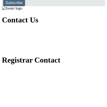
Subscribe
Contact Us
Executive Office of Public and International Relations
+251116170797
dbu@dbu.edu.et
FAQ
Registrar Contact
Registrar Directorate
+251118900357
registrar@dbu.edu.et
Student Resources
የ2018 ዓ.ም የ1ኛ አመት ተማሪዎች የመኖሪያ ህንጻ እና ዶርም