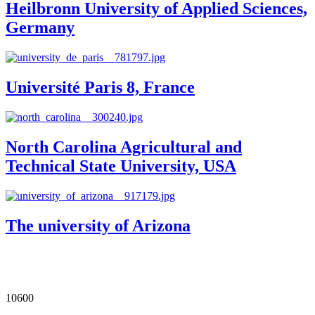
Heilbronn University of Applied Sciences,
Germany
Université Paris 8, France
North Carolina Agricultural and
Technical State University, USA
The university of Arizona
Our Impact in Numbers
10600