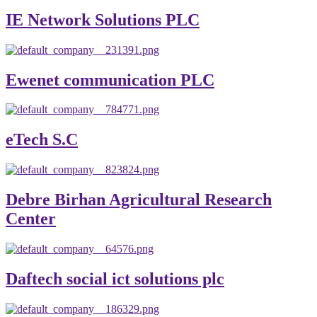
IE Network Solutions PLC
Ewenet communication PLC
eTech S.C
Debre Birhan Agricultural Research
Center
Daftech social ict solutions plc