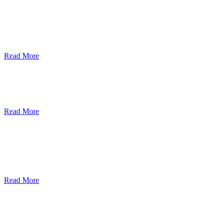
ደብረብርሃን ዩኒቨርስቲ በአረንጓዴ ትራንስፖርት
(Green Mobility ) ላይ በጋራ ለመስራት
የመግባቢያ ሰነድ ተፈራረመ
Read More
Debre Berhan University Launches
Online Payment System
Read More
Debre Berhan University Hosts Third
University-Industry Advisory Board
Consultancy Meeting
Read More
ደብረ ብርሃን ዩኒቨርሲቲ እና የኢትዮጵያ
ኢንፎርሜሽን ቴክኖሎጂ ፓርክ ስትራቴጂካዊ