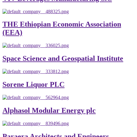
THE Ethiopian Economic Association
(EEA)
Space Science and Geospatial Institute
Sorene Liquor PLC
Alphasol Modular Energy plc
Paraera Architects and Engineers