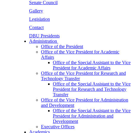
Senate Council
Gallery
Legislation
Contact
DBU Presidents
Administration
Office of the President
Office of the Vice President for Academic
Affairs
Office of the Special Assistant to the Vice
President for Academic Affairs
Office of the Vice President for Research and
Technology Transfer
Office of the Special Assistant to the Vice
President for Research and Technology
Transfer
Office of the Vice President for Administration
and Development
Office of the Special Assistant to the Vice
President for Administration and
Development
Executive Offices
Academics