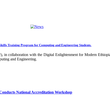
ng towards becoming an Applied University. Thus, we are working on 
rative projects with all our partners over the years. In general, the
ance of our research undertakings. In addition, the Community Engageme
ing community. Debre Berhan University has been engaged in deliverin
ork harder to improve our community services by actively engaging the
nal and international stakeholders to enhance its functions. We are co
Skills Training Program for Computing and Engineering Students.
 collaboration with the Digital Enlightenment for Modern Ethiopia:
our university together, as your continued dedication, support, and ent
puting and Engineering.
confident that it will emerge with its significant impact on national 
sity as well as students are expected to exert their maximum endeavors
hly valued and appreciated.
Conducts National Accreditation Workshop