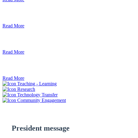
Debre Berhan University Launches Onlin
Read More
Debre Berhan University Hosts Third Univ
Read More
ደብረ ብርሃን ዩኒቨርሲቲ እና የኢትዮጵያ ኢንፎር
Read More
Teaching - Learning
Research
Technology Transfer
Community Engagement
President message