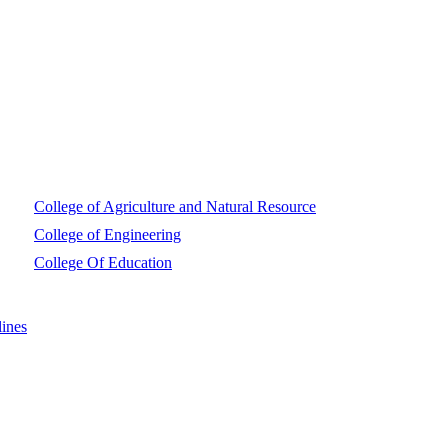
College of Agriculture and Natural Resource
College of Engineering
College Of Education
ines