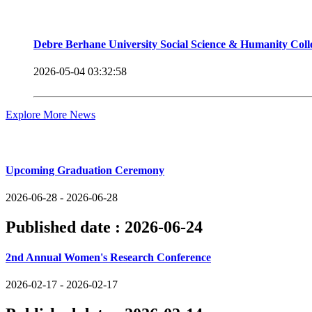
Debre Berhane University Social Science & Humanity Col
2026-05-04 03:32:58
Explore More News
Upcoming Events
Upcoming Graduation Ceremony
2026-06-28 - 2026-06-28
Published date :
2026-06-24
2nd Annual Women's Research Conference
2026-02-17 - 2026-02-17