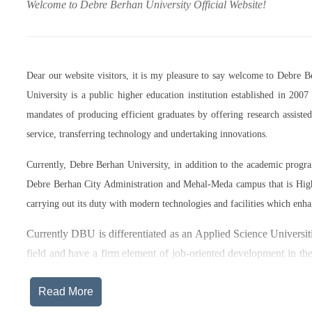
Welcome to Debre Berhan University Official Website!
Dear our website visitors, it is my pleasure to say welcome to Debre 
University is a public higher education institution established in 20
mandates of producing efficient graduates by offering research assist
service, transferring technology and undertaking innovations.
Currently, Debre Berhan University, in addition to the academic prog
Debre Berhan City Administration and Mehal-Meda campus that is High
carrying out its duty with modern technologies and facilities which enha
Currently DBU is differentiated as an Applied Science Universiti
field and have a firm element of job-oriented development in the
after graduation, or indeed able to employ themselves – especiall
Read More
The thematic areas that were identified by Debre Berhan Universi