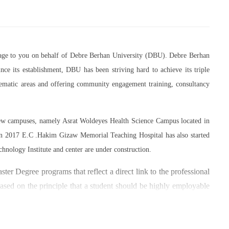
essage to you on behalf of Debre Berhan University (DBU). Debre Berhan
ce its establishment, DBU has been striving hard to achieve its triple
thematic areas and offering community engagement training, consultancy
 new campuses, namely Asrat Woldeyes Health Science Campus located in
in 2017 E.C .Hakim Gizaw Memorial Teaching Hospital has also started
chnology Institute and center are under construction.
er Degree programs that reflect a direct link to the professional
based on the principle that a student should be highly employable
 within the industry field that they have studied for.
umber of individuals and joint endeavors participated. There is a