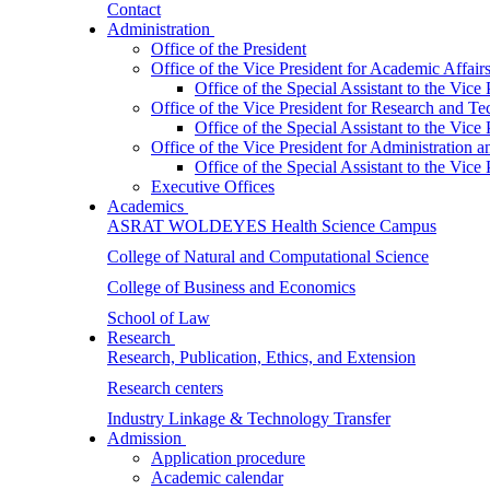
Contact
Administration
Office of the President
Office of the Vice President for Academic Affair
Office of the Special Assistant to the Vice
Office of the Vice President for Research and T
Office of the Special Assistant to the Vic
Office of the Vice President for Administration
Office of the Special Assistant to the Vic
Executive Offices
Academics
ASRAT WOLDEYES Health Science Campus
College of Natural and Computational Science
College of Business and Economics
School of Law
Research
Research, Publication, Ethics, and Extension
Research centers
Industry Linkage & Technology Transfer
Admission
Application procedure
Academic calendar