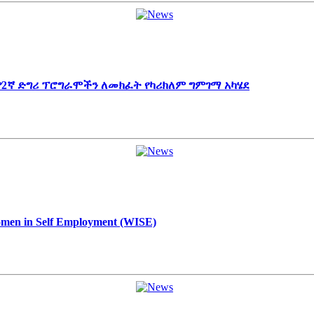
 የ2ኛ ድግሪ ፕሮግራሞችን ለመክፈት የካሪክለም ግምገማ አካሄደ
Women in Self Employment (WISE)