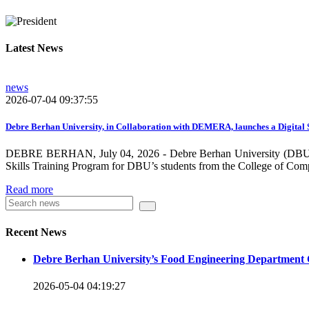
growing need on these selected areas as DBU is now transitioni
graduate students, and there is a promising progress in collabo
Latest News
dissemination and publication by ensuring the quality and relev
rendered by individuals and/or groups from DBU to the surround
news
towards demand-driven and relevant areas. However, we need to w
2026-07-04 09:37:55
DBU looks forward to collaborating with local , regional, natio
collaboration and partnership.
Debre Berhan University, in Collaboration with DEMERA, launches a Digital 
DEBRE BERHAN, July 04, 2026 - Debre Berhan University (DBU), in
We should continue our devotion to build an exciting future for 
Skills Training Program for DBU’s students from the College of Com
will be impressed by what this university is striving to do and 
Read more
Knowledge for the Better Success!”
Hence, academic and administrative staffs of Debre Berhan Univer
Recent News
you to explore our website. Your interest and enthusiasm are hig
Debre Berhan University’s Food Engineering Department 
Warm regards
2026-05-04 04:19:27
Asmare Melese Tiruneh (PhD)