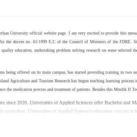
Berhan University official website page. I am very excited to provide this m
07 by the decree no. 61/1999 E.C of the Council of Ministers of the FDRE. Sin
ed quality education, undertaking problem solving research on some selected 
rams being offered on its main campus, has started providing training in two
land Agriculture and Tourism Research has begun teaching learning process 
nce the medication process and treatment of patients. Besides this Minilik II Te
es since 2020. Universities of Applied Sciences offer Bachelor and Mast
ir curriculum. Universities of Applied Science’s education concept is 
y through understanding the basic principles of operation and management
ty focused on research and technology transfer. In doing so a large n