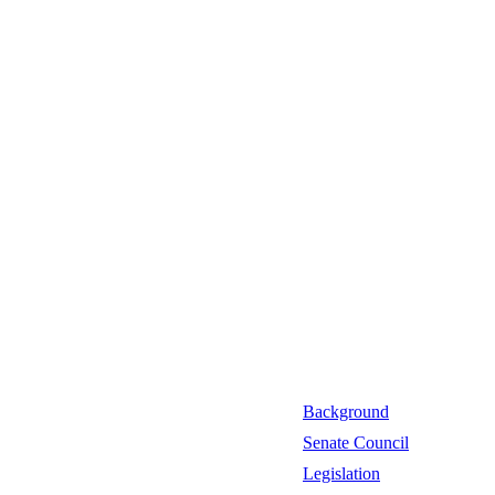
Background
Senate Council
Legislation