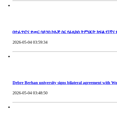
President, Debre Berhan University
በተፈጥሮና ቀመር ሳይንስ ኮሌጅ ስር የፊዚክስ ትምህርት ክፍል የ3ኛና
2026-05-04 03:59:34
Debre Berhan university signs bilateral agreement with 
2026-05-04 03:48:50