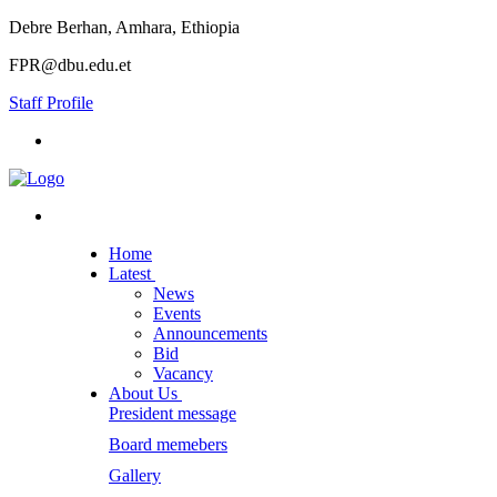
Debre Berhan, Amhara, Ethiopia
FPR@dbu.edu.et
Staff Profile
Home
Latest
News
Events
Announcements
Bid
Vacancy
About Us
President message
Board memebers
Gallery