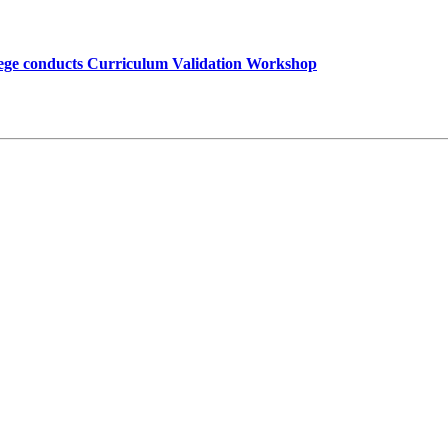
lege conducts Curriculum Validation Workshop