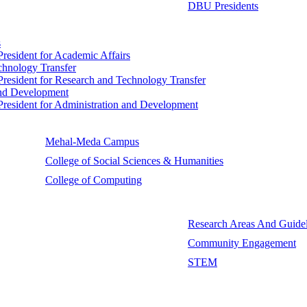
DBU Presidents
s
 President for Academic Affairs
echnology Transfer
e President for Research and Technology Transfer
 and Development
e President for Administration and Development
Mehal-Meda Campus
College of Social Sciences & Humanities
College of Computing
Research Areas And Guidel
Community Engagement
STEM