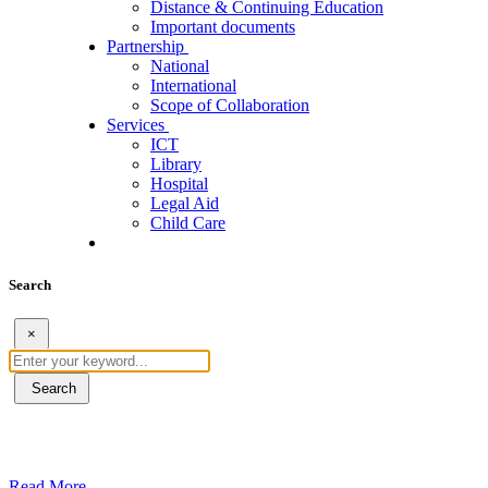
Distance & Continuing Education
Important documents
Partnership
National
International
Scope of Collaboration
Services
ICT
Library
Hospital
Legal Aid
Child Care
Search
×
Search
ደብረብርሃን ዩኒቨርስቲ በአረንጓዴ ትራንስፖርት (Gr
Read More