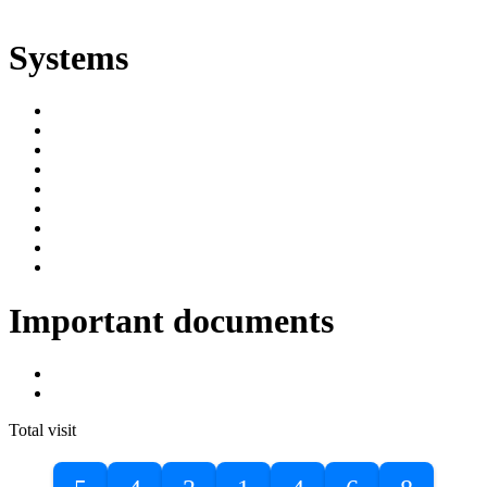
ድልድል
Systems
SIMS
Student Portal
Online Public Access Catalogue
Digital Library
Institutional Repository
DBU Journals
University Industry Linkage
PPMS
RPIMS
Important documents
DBU Sponsorship Letter
Masters Entrance Exam Guideline
Total visit