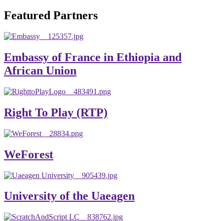
will emerge with its significant impact on national and
Featured Partners
global development. The motto of our university is
“Practical Knowledge for the Better Success!”
Hence, academic and administrative staffs of Debre
Embassy of France in Ethiopia and
Berhan University as well as students are expected to exert
African Union
their maximum endeavors to contribute for the betterment
of their university. We welcome you to explore our
website. Your interest and enthusiasm are highly valued
Right To Play (RTP)
and appreciated.
Warm regards
WeForest
Asmare Melese Tiruneh (PhD)
President, Debre Berhan University
University of the Uaeagen