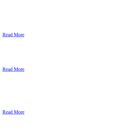
ደብረብርሃን ዩኒቨርስቲ በአረንጓዴ ትራንስፖርት
(Green Mobility ) ላይ በጋራ ለመስራት
የመግባቢያ ሰነድ ተፈራረመ
Read More
Debre Berhan University Launches
Online Payment System
Read More
Debre Berhan University Hosts Third
University-Industry Advisory Board
Consultancy Meeting
Read More
ደብረ ብርሃን ዩኒቨርሲቲ እና የኢትዮጵያ
ኢንፎርሜሽን ቴክኖሎጂ ፓርክ ስትራቴጂካዊ