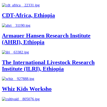
CDT-Africa, Ethiopia
Armauer Hansen Research Institute
(AHRI), Ethiopia
The International Livestock Research
Institute (ILRI), Ethiopia
Whiz Kids Worksho