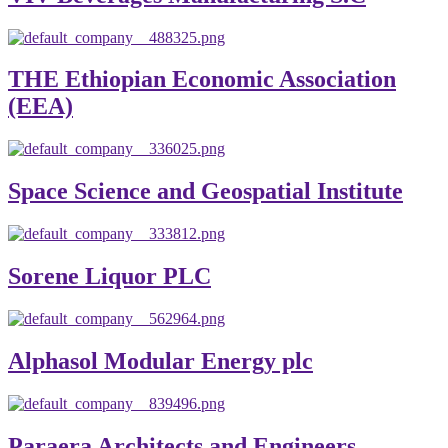
THE Ethiopian Economic Association
(EEA)
Space Science and Geospatial Institute
Sorene Liquor PLC
Alphasol Modular Energy plc
Paraera Architects and Engineers