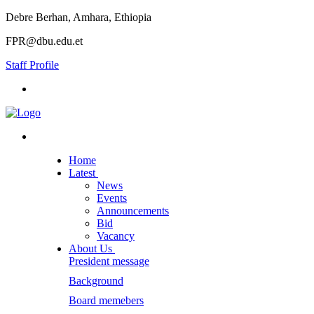
Debre Berhan, Amhara, Ethiopia
FPR@dbu.edu.et
Staff Profile
Home
Latest
News
Events
Announcements
Bid
Vacancy
About Us
President message
Background
Board memebers