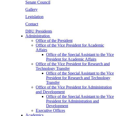
Senate Council
Gallery
Legislation
Contact
DBU Presidents
Administration
Office of the President
Office of the Vice President for Academic
Affairs
Office of the Special Assistant to the Vice
President for Academic Affairs
Office of the Vice President for Research and
Technology Transfer
Office of the Special Assistant to the Vice
President for Research and Technology
Transfer
Office of the Vice President for Administration
and Development
Office of the Special Assistant to the Vice
President for Administration and
Development
Executive Offices
Academics