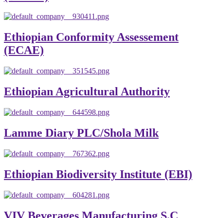
Ethiopian Conformity Assessement
(ECAE)
Ethiopian Agricultural Authority
Lamme Diary PLC/Shola Milk
Ethiopian Biodiversity Institute (EBI)
VIV Beverages Manufacturing S.C