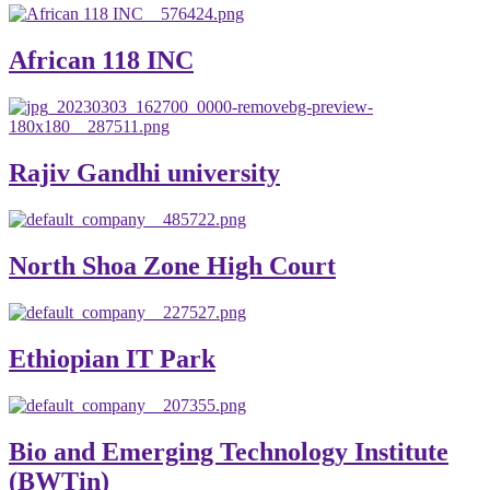
African 118 INC
Rajiv Gandhi university
North Shoa Zone High Court
Ethiopian IT Park
Bio and Emerging Technology Institute
(BWTin)