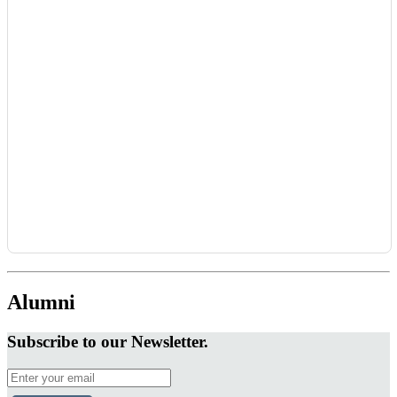
Alumni
Subscribe to our Newsletter.