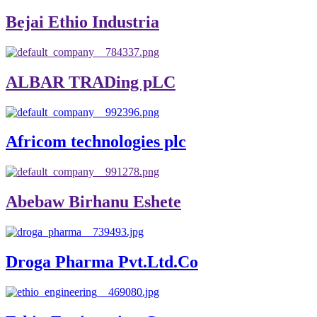
Bejai Ethio Industria
ALBAR TRADing pLC
Africom technologies plc
Abebaw Birhanu Eshete
Droga Pharma Pvt.Ltd.Co