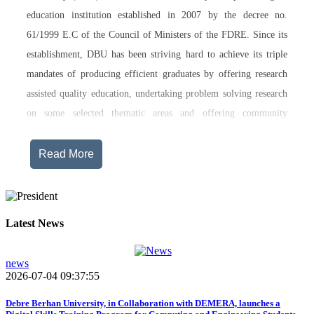
education institution established in 2007 by the decree no.
61/1999 E.C of the Council of Ministers of the FDRE. Since its
establishment, DBU has been striving hard to achieve its triple
mandates of producing efficient graduates by offering research
assisted quality education, undertaking problem solving research
on some selected thematic areas and offering community
engagement training, consultancy service, transferring technology
and undertaking innovations.
Read More
Currently, Debre Berhan University, in addition to the academic
programs being offered on its main campus, has started providing
training in two new campuses, namely Asrat Woldeyes Health
Latest News
Science Campus located in Debre Berhan City Administration
and Mehal-Meda campus that is Highland Agriculture and
news
2026-07-04 09:37:55
Tourism Research has begun teaching learning process in 2017
E.C .Hakim Gizaw Memorial Teaching Hospital has also started
Debre Berhan University, in Collaboration with DEMERA, launches a