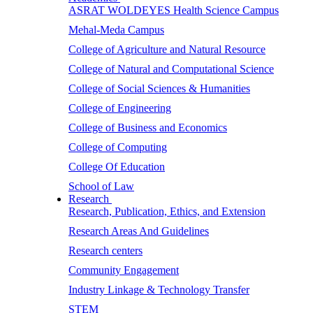
ASRAT WOLDEYES Health Science Campus
Mehal-Meda Campus
College of Agriculture and Natural Resource
College of Natural and Computational Science
College of Social Sciences & Humanities
College of Engineering
College of Business and Economics
College of Computing
College Of Education
School of Law
Research
Research, Publication, Ethics, and Extension
Research Areas And Guidelines
Research centers
Community Engagement
Industry Linkage & Technology Transfer
STEM