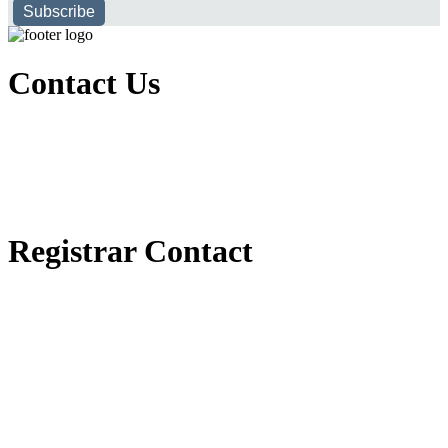
Subscribe
Contact Us
Executive Office of Public and International Relations
+251116170797
dbu@dbu.edu.et
FAQ
Registrar Contact
Registrar Directorate
+251118900357
registrar@dbu.edu.et
Student Resources
የ2018 ዓ.ም የ1ኛ አመት ተማሪዎች የመኖሪያ ህንጻ እና ዶርም