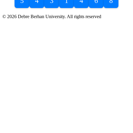
5
4
3
1
4
6
8
© 2026 Debre Berhan University. All rights reserved