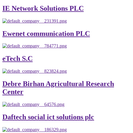
IE Network Solutions PLC
Ewenet communication PLC
eTech S.C
Debre Birhan Agricultural Research
Center
Daftech social ict solutions plc