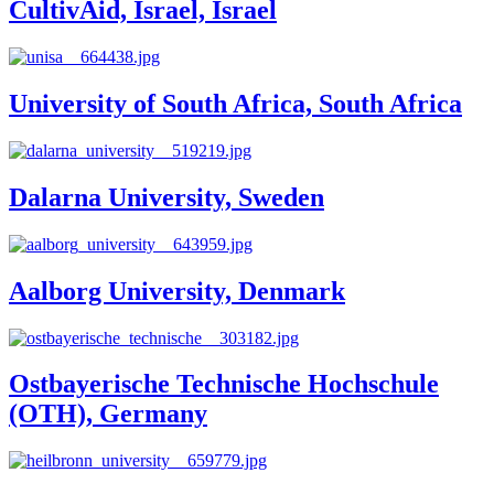
CultivAid, Israel, Israel
University of South Africa, South Africa
Dalarna University, Sweden
Aalborg University, Denmark
Ostbayerische Technische Hochschule
(OTH), Germany