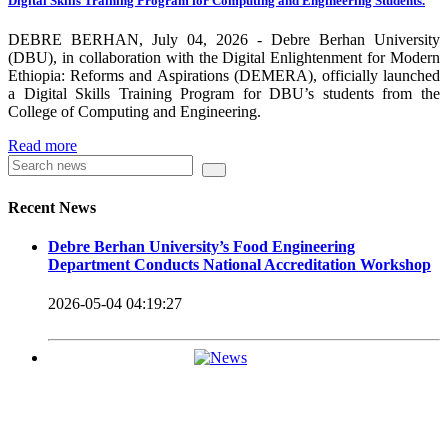
Digital Skills Training Program for Computing and Engineering Students.
carrying out its duty with modern technologies and facilities
which enhance the medication process and treatment of patients.
DEBRE BERHAN, July 04, 2026 - Debre Berhan University
(DBU), in collaboration with the Digital Enlightenment for Modern
Besides this Minilik II Technology Institute and center are under
Ethiopia: Reforms and Aspirations (DEMERA), officially launched
a Digital Skills Training Program for DBU’s students from the
construction.
College of Computing and Engineering.
Currently DBU is differentiated as an Applied Science
Read more
Universities since 2020. Universities of Applied Sciences
offer Bachelor and Master Degree programs that reflect a
Recent News
direct link to the professional field and have a firm element
Debre Berhan University’s Food Engineering
of job-oriented development in their curriculum.
Department Conducts National Accreditation Workshop
Universities of Applied Science’s education concept is
2026-05-04 04:19:27
based on the principle that a student should be highly
employable after graduation, or indeed able to employ
themselves – especially through understanding the basic
principles of operation and management within the
industry field that they have studied for.