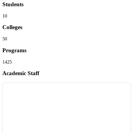
Students
10
Colleges
50
Programs
1425
Academic Staff