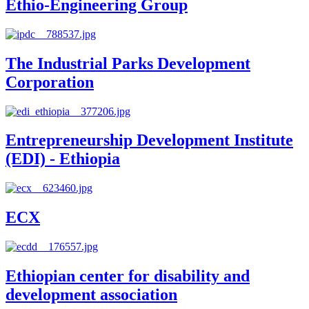
Ethio-Engineering Group
The Industrial Parks Development
Corporation
Entrepreneurship Development Institute
(EDI) - Ethiopia
ECX
Ethiopian center for disability and
development association