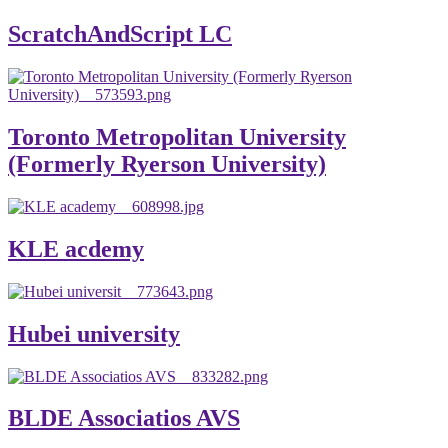
ScratchAndScript LC
Toronto Metropolitan University
(Formerly Ryerson University)
KLE acdemy
Hubei university
BLDE Associatios AVS