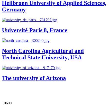
Heilbronn University of Applied Sciences,
Germany
Université Paris 8, France
North Carolina Agricultural and
Technical State University, USA
The university of Arizona
Our Impact in Numbers
10600