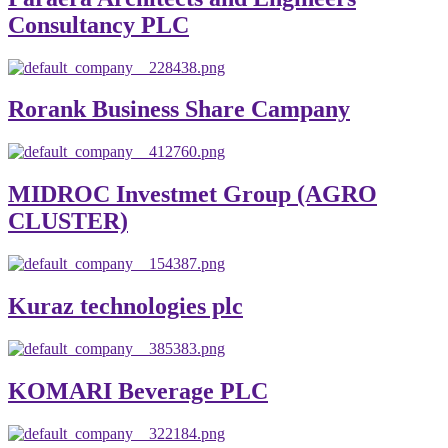
Consultancy PLC
Rorank Business Share Campany
MIDROC Investmet Group (AGRO
CLUSTER)
Kuraz technologies plc
KOMARI Beverage PLC