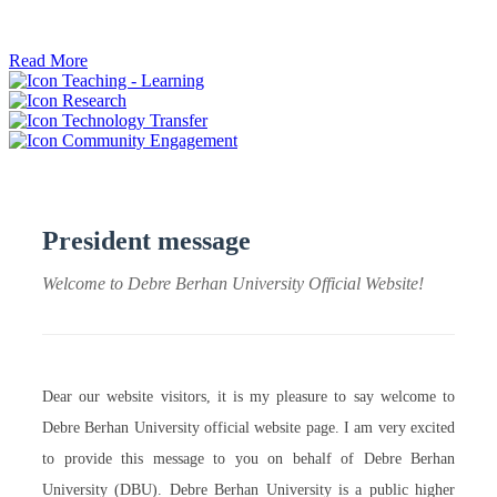
ትብብር ፈጠሩ።
Read More
Teaching - Learning
Research
Technology Transfer
Community Engagement
President message
Welcome to Debre Berhan University Official Website!
Dear our website visitors, it is my pleasure to say welcome to
Debre Berhan University official website page. I am very excited
to provide this message to you on behalf of Debre Berhan
University (DBU). Debre Berhan University is a public higher