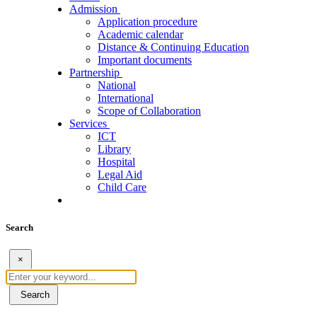
Admission
Application procedure
Academic calendar
Distance & Continuing Education
Important documents
Partnership
National
International
Scope of Collaboration
Services
ICT
Library
Hospital
Legal Aid
Child Care
Search
×
Search