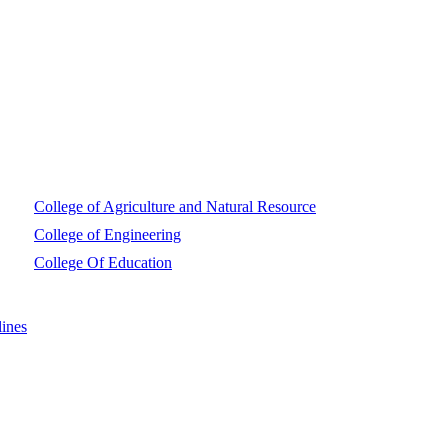
College of Agriculture and Natural Resource
College of Engineering
College Of Education
ines