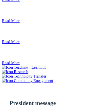
Debre Berhan University Launches Onlin
Read More
Debre Berhan University Hosts Third Univ
Read More
ደብረ ብርሃን ዩኒቨርሲቲ እና የኢትዮጵያ ኢንፎር
Read More
Teaching - Learning
Research
Technology Transfer
Community Engagement
President message