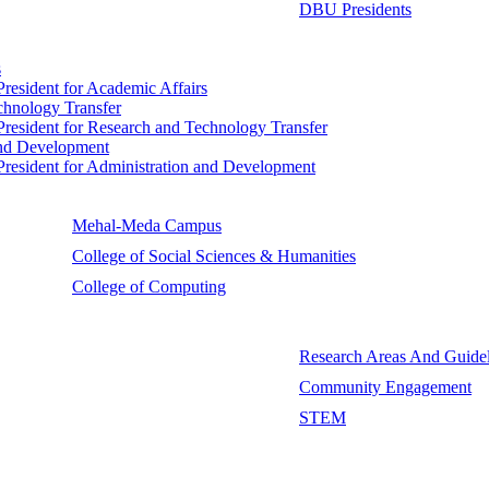
DBU Presidents
s
 President for Academic Affairs
echnology Transfer
e President for Research and Technology Transfer
 and Development
e President for Administration and Development
Mehal-Meda Campus
College of Social Sciences & Humanities
College of Computing
Research Areas And Guidel
Community Engagement
STEM