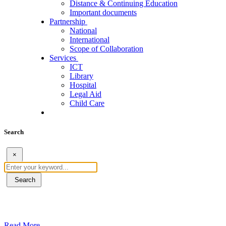
Distance & Continuing Education
Important documents
Partnership
National
International
Scope of Collaboration
Services
ICT
Library
Hospital
Legal Aid
Child Care
Search
×
Search
ደብረብርሃን ዩኒቨርስቲ በአረንጓዴ ትራንስፖርት (Gr
Read More