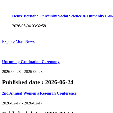
Debre Berhane University Social Science & Humanity Col
2026-05-04 03:32:58
Explore More News
Upcoming Events
Upcoming Graduation Ceremony
2026-06-28 - 2026-06-28
Published date :
2026-06-24
2nd Annual Women's Research Conference
2026-02-17 - 2026-02-17