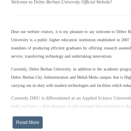
Welcome to Debre Berhan University Official Website!
Dear our website visitors, it is my pleasure to say welcome to Debre 
University is a public higher education institution established in 20
mandates of producing efficient graduates by offering research assist
service, transferring technology and undertaking innovations.
Currently, Debre Berhan University, in addition to the academic prog
Debre Berhan City Administration and Mehal-Meda campus that is High
carrying out its duty with modern technologies and facilities which enha
Currently DBU is differentiated as an Applied Science Universiti
field and have a firm element of job-oriented development in the
after graduation, or indeed able to employ themselves – especiall
Read More
The thematic areas that were identified by Debre Berhan Universi