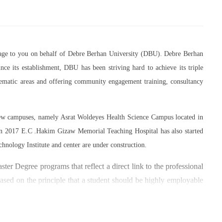
essage to you on behalf of Debre Berhan University (DBU). Debre Berhan
ce its establishment, DBU has been striving hard to achieve its triple
thematic areas and offering community engagement training, consultancy
 new campuses, namely Asrat Woldeyes Health Science Campus located in
in 2017 E.C .Hakim Gizaw Memorial Teaching Hospital has also started
chnology Institute and center are under construction.
er Degree programs that reflect a direct link to the professional
based on the principle that a student should be highly employable
 within the industry field that they have studied for.
umber of individuals and joint endeavors participated. There is a