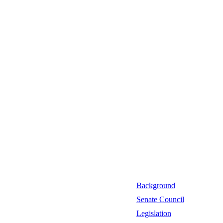
Background
Senate Council
Legislation