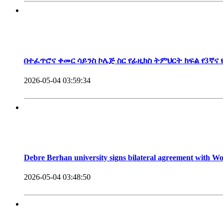
President, Debre Berhan University
በተፈጥሮና ቀመር ሳይንስ ኮሌጅ ስር የፊዚክስ ትምህርት ክፍል የ3ኛና
2026-05-04 03:59:34
Debre Berhan university signs bilateral agreement with 
2026-05-04 03:48:50