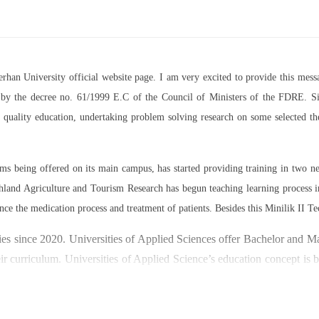
Berhan University official website page. I am very excited to provide this m
07 by the decree no. 61/1999 E.C of the Council of Ministers of the FDRE. Sin
ed quality education, undertaking problem solving research on some selected 
rams being offered on its main campus, has started providing training in two
land Agriculture and Tourism Research has begun teaching learning process 
nce the medication process and treatment of patients. Besides this Minilik II Te
es since 2020. Universities of Applied Sciences offer Bachelor and Mast
ir curriculum. Universities of Applied Science’s education concept is 
y through understanding the basic principles of operation and management
ty focused on research and technology transfer. In doing so a large n