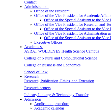
Contact
Administration
Office of the President
Office of the Vice President for Academic Affair
Office of the Special Assistant to the Vice
Office of the Vice President for Research and T
Office of the Special Assistant to the Vic
Office of the Vice President for Administration
Office of the Special Assistant to the Vic
Executive Offices
Academics
ASRAT WOLDEYES Health Science Campus
College of Natural and Computational Science
College of Business and Economics
School of Law
Research
Research, Publication, Ethics, and Extension
Research centers
Industry Linkage & Technology Transfer
Admission
Application procedure
Academic calendar