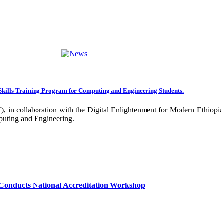
ng towards becoming an Applied University. Thus, we are working on 
rative projects with all our partners over the years. In general, the
ance of our research undertakings. In addition, the Community Engageme
ing community. Debre Berhan University has been engaged in deliverin
ork harder to improve our community services by actively engaging the
nal and international stakeholders to enhance its functions. We are co
Skills Training Program for Computing and Engineering Students.
 collaboration with the Digital Enlightenment for Modern Ethiopia:
our university together, as your continued dedication, support, and ent
puting and Engineering.
confident that it will emerge with its significant impact on national 
sity as well as students are expected to exert their maximum endeavors
hly valued and appreciated.
Conducts National Accreditation Workshop