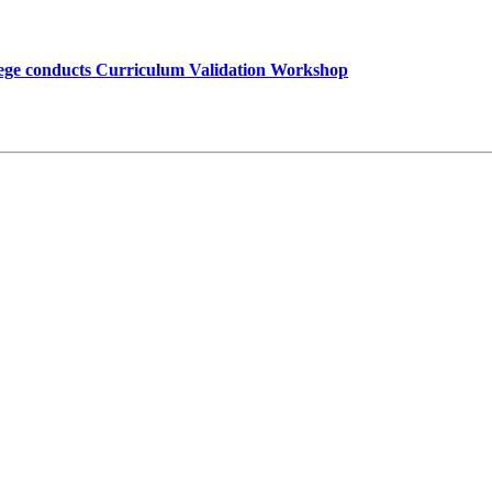
lege conducts Curriculum Validation Workshop