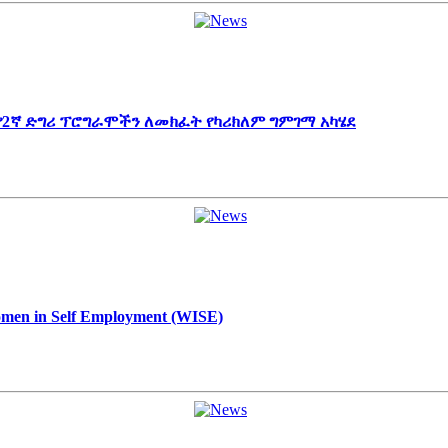
 የ2ኛ ድግሪ ፕሮግራሞችን ለመክፈት የካሪክለም ግምገማ አካሄደ
Women in Self Employment (WISE)