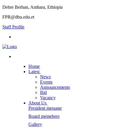
Debre Berhan, Amhara, Ethiopia
FPR@dbu.edu.et
Staff Profile
Home
Latest
News
Events
Announcements
Bid
Vacancy
About Us
President message
Board memebers
Gallery