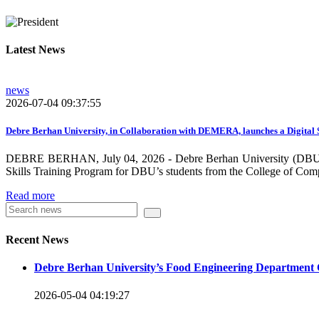
growing need on these selected areas as DBU is now transitioni
graduate students, and there is a promising progress in collabo
Latest News
dissemination and publication by ensuring the quality and relev
rendered by individuals and/or groups from DBU to the surround
news
towards demand-driven and relevant areas. However, we need to w
2026-07-04 09:37:55
DBU looks forward to collaborating with local , regional, natio
collaboration and partnership.
Debre Berhan University, in Collaboration with DEMERA, launches a Digital 
DEBRE BERHAN, July 04, 2026 - Debre Berhan University (DBU), in
We should continue our devotion to build an exciting future for 
Skills Training Program for DBU’s students from the College of Com
will be impressed by what this university is striving to do and 
Read more
Knowledge for the Better Success!”
Hence, academic and administrative staffs of Debre Berhan Univer
Recent News
you to explore our website. Your interest and enthusiasm are hig
Debre Berhan University’s Food Engineering Department 
Warm regards
2026-05-04 04:19:27
Asmare Melese Tiruneh (PhD)