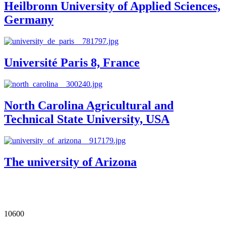
Heilbronn University of Applied Sciences,
Germany
Université Paris 8, France
North Carolina Agricultural and
Technical State University, USA
The university of Arizona
Our Impact in Numbers
10600