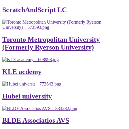
ScratchAndScript LC
Toronto Metropolitan University
(Formerly Ryerson University)
KLE acdemy
Hubei university
BLDE Associatios AVS