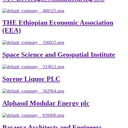
THE Ethiopian Economic Association
(EEA)
Space Science and Geospatial Institute
Sorene Liquor PLC
Alphasol Modular Energy plc
Paraera Architects and Engineers