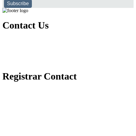
Subscribe
Contact Us
Executive Office of Public and International Relations
+251116170797
dbu@dbu.edu.et
FAQ
Registrar Contact
Registrar Directorate
+251118900357
registrar@dbu.edu.et
Student Resources
የ2018 ዓ.ም የ1ኛ አመት ተማሪዎች የመኖሪያ ህንጻ እና ዶርም