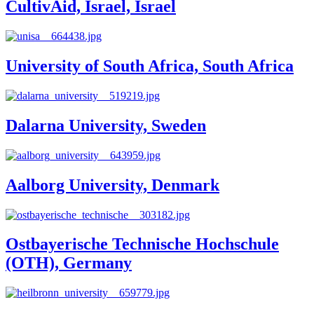
CultivAid, Israel, Israel
University of South Africa, South Africa
Dalarna University, Sweden
Aalborg University, Denmark
Ostbayerische Technische Hochschule
(OTH), Germany