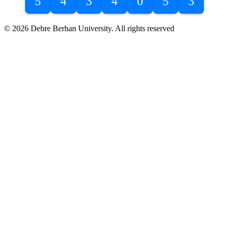
5
4
3
4
0
5
3
© 2026 Debre Berhan University. All rights reserved