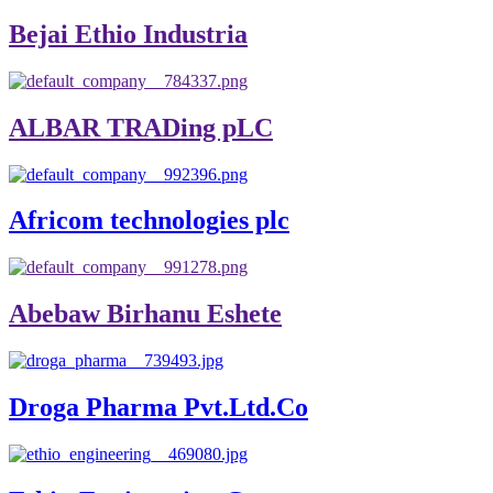
Bejai Ethio Industria
ALBAR TRADing pLC
Africom technologies plc
Abebaw Birhanu Eshete
Droga Pharma Pvt.Ltd.Co