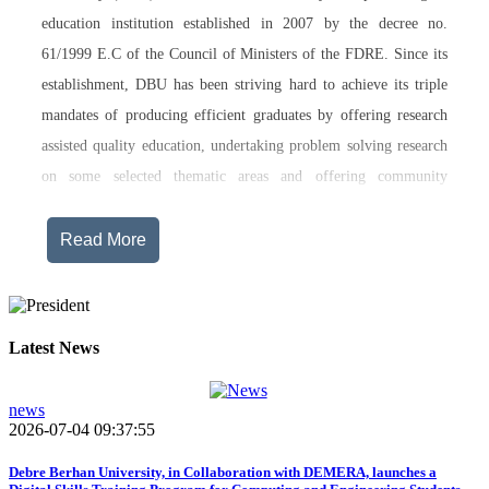
education institution established in 2007 by the decree no.
61/1999 E.C of the Council of Ministers of the FDRE. Since its
establishment, DBU has been striving hard to achieve its triple
mandates of producing efficient graduates by offering research
assisted quality education, undertaking problem solving research
on some selected thematic areas and offering community
engagement training, consultancy service, transferring technology
and undertaking innovations.
Read More
Currently, Debre Berhan University, in addition to the academic
programs being offered on its main campus, has started providing
training in two new campuses, namely Asrat Woldeyes Health
Latest News
Science Campus located in Debre Berhan City Administration
and Mehal-Meda campus that is Highland Agriculture and
news
2026-07-04 09:37:55
Tourism Research has begun teaching learning process in 2017
E.C .Hakim Gizaw Memorial Teaching Hospital has also started
Debre Berhan University, in Collaboration with DEMERA, launches a