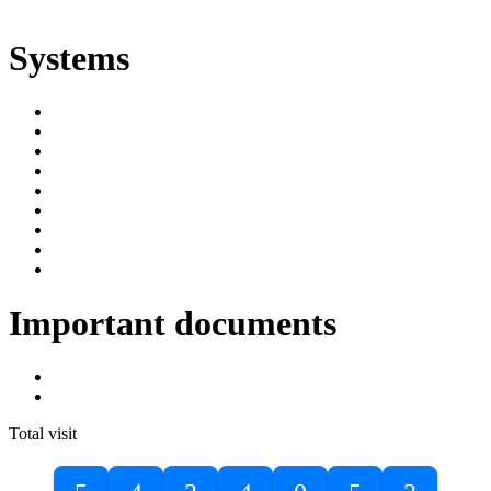
ድልድል
Systems
SIMS
Student Portal
Online Public Access Catalogue
Digital Library
Institutional Repository
DBU Journals
University Industry Linkage
PPMS
RPIMS
Important documents
DBU Sponsorship Letter
Masters Entrance Exam Guideline
Total visit