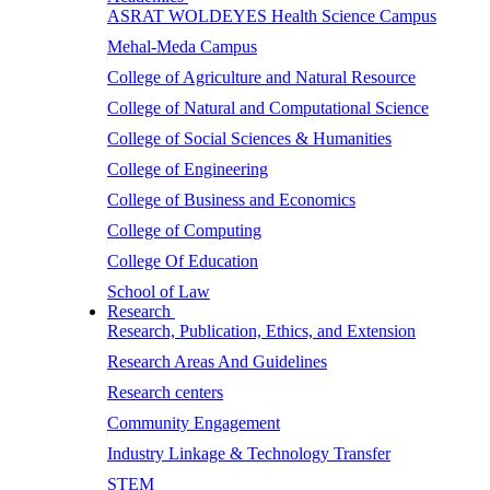
ASRAT WOLDEYES Health Science Campus
Mehal-Meda Campus
College of Agriculture and Natural Resource
College of Natural and Computational Science
College of Social Sciences & Humanities
College of Engineering
College of Business and Economics
College of Computing
College Of Education
School of Law
Research
Research, Publication, Ethics, and Extension
Research Areas And Guidelines
Research centers
Community Engagement
Industry Linkage & Technology Transfer
STEM