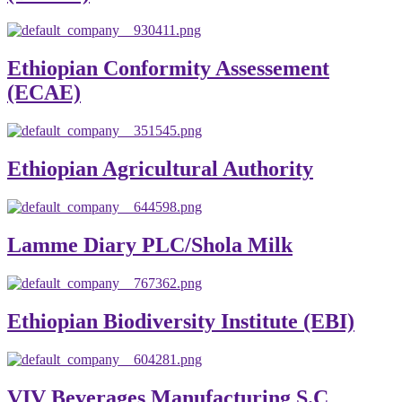
Ethiopian Conformity Assessement
(ECAE)
Ethiopian Agricultural Authority
Lamme Diary PLC/Shola Milk
Ethiopian Biodiversity Institute (EBI)
VIV Beverages Manufacturing S.C