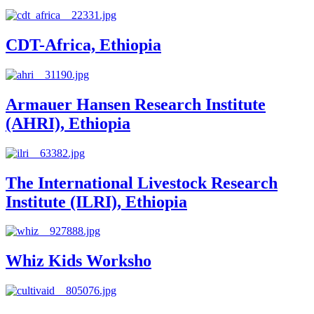
CDT-Africa, Ethiopia
Armauer Hansen Research Institute
(AHRI), Ethiopia
The International Livestock Research
Institute (ILRI), Ethiopia
Whiz Kids Worksho