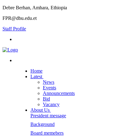
Debre Berhan, Amhara, Ethiopia
FPR@dbu.edu.et
Staff Profile
Home
Latest
News
Events
Announcements
Bid
Vacancy
About Us
President message
Background
Board memebers