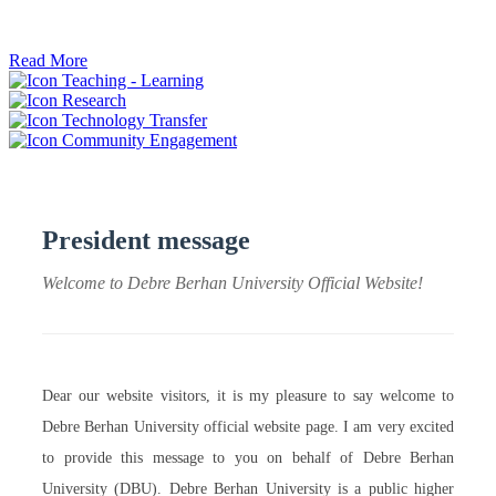
ትብብር ፈጠሩ።
Read More
Teaching - Learning
Research
Technology Transfer
Community Engagement
President message
Welcome to Debre Berhan University Official Website!
Dear our website visitors, it is my pleasure to say welcome to
Debre Berhan University official website page. I am very excited
to provide this message to you on behalf of Debre Berhan
University (DBU). Debre Berhan University is a public higher