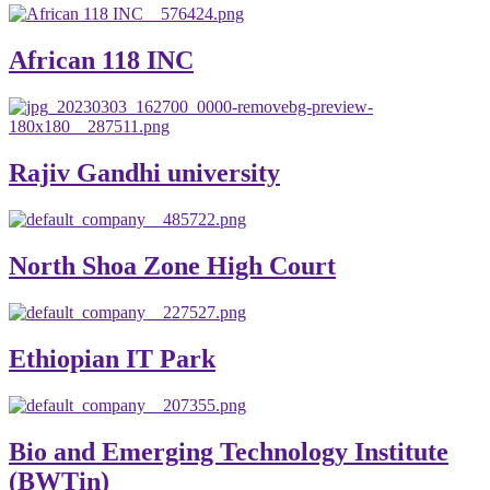
African 118 INC
Rajiv Gandhi university
North Shoa Zone High Court
Ethiopian IT Park
Bio and Emerging Technology Institute
(BWTin)