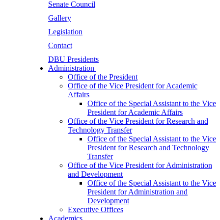
Senate Council
Gallery
Legislation
Contact
DBU Presidents
Administration
Office of the President
Office of the Vice President for Academic
Affairs
Office of the Special Assistant to the Vice
President for Academic Affairs
Office of the Vice President for Research and
Technology Transfer
Office of the Special Assistant to the Vice
President for Research and Technology
Transfer
Office of the Vice President for Administration
and Development
Office of the Special Assistant to the Vice
President for Administration and
Development
Executive Offices
Academics