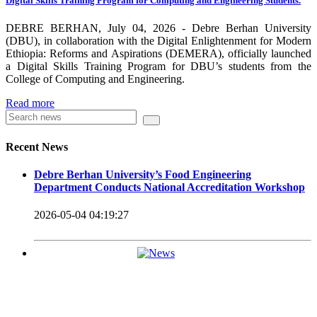
Digital Skills Training Program for Computing and Engineering Students.
carrying out its duty with modern technologies and facilities
which enhance the medication process and treatment of patients.
DEBRE BERHAN, July 04, 2026 - Debre Berhan University
(DBU), in collaboration with the Digital Enlightenment for Modern
Besides this Minilik II Technology Institute and center are under
Ethiopia: Reforms and Aspirations (DEMERA), officially launched
a Digital Skills Training Program for DBU’s students from the
construction.
College of Computing and Engineering.
Currently DBU is differentiated as an Applied Science
Read more
Universities since 2020. Universities of Applied Sciences
offer Bachelor and Master Degree programs that reflect a
Recent News
direct link to the professional field and have a firm element
Debre Berhan University’s Food Engineering
of job-oriented development in their curriculum.
Department Conducts National Accreditation Workshop
Universities of Applied Science’s education concept is
2026-05-04 04:19:27
based on the principle that a student should be highly
employable after graduation, or indeed able to employ
themselves – especially through understanding the basic
principles of operation and management within the
industry field that they have studied for.