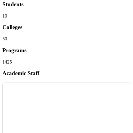
Students
10
Colleges
50
Programs
1425
Academic Staff