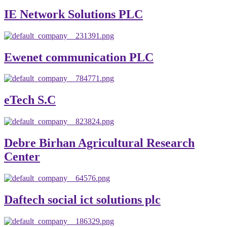
IE Network Solutions PLC
Ewenet communication PLC
eTech S.C
Debre Birhan Agricultural Research
Center
Daftech social ict solutions plc