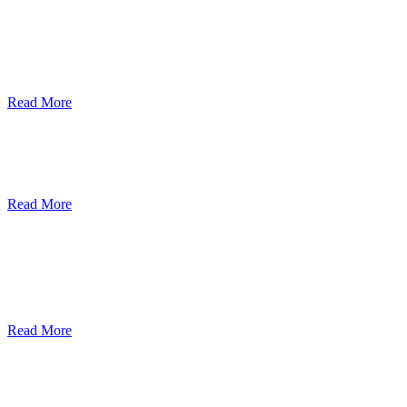
ደብረብርሃን ዩኒቨርስቲ በአረንጓዴ ትራንስፖርት
(Green Mobility ) ላይ በጋራ ለመስራት
የመግባቢያ ሰነድ ተፈራረመ
Read More
Debre Berhan University Launches
Online Payment System
Read More
Debre Berhan University Hosts Third
University-Industry Advisory Board
Consultancy Meeting
Read More
ደብረ ብርሃን ዩኒቨርሲቲ እና የኢትዮጵያ
ኢንፎርሜሽን ቴክኖሎጂ ፓርክ ስትራቴጂካዊ