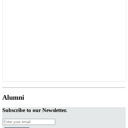
Alumni
Subscribe to our Newsletter.