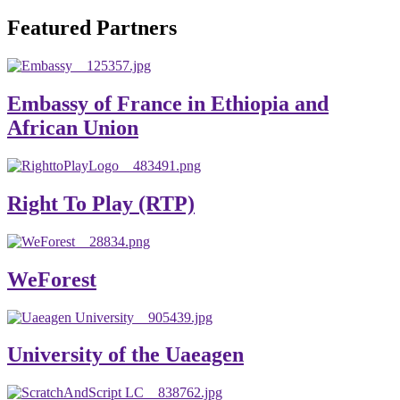
will emerge with its significant impact on national and
Featured Partners
global development. The motto of our university is
“Practical Knowledge for the Better Success!”
Hence, academic and administrative staffs of Debre
Embassy of France in Ethiopia and
Berhan University as well as students are expected to exert
African Union
their maximum endeavors to contribute for the betterment
of their university. We welcome you to explore our
website. Your interest and enthusiasm are highly valued
Right To Play (RTP)
and appreciated.
Warm regards
WeForest
Asmare Melese Tiruneh (PhD)
President, Debre Berhan University
University of the Uaeagen