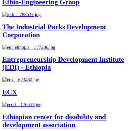
Ethio-Engineering Group
The Industrial Parks Development
Corporation
Entrepreneurship Development Institute
(EDI) - Ethiopia
ECX
Ethiopian center for disability and
development association