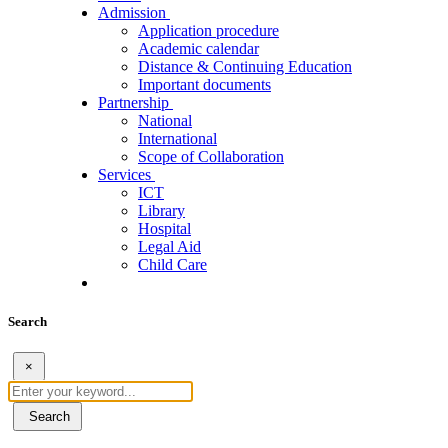
Admission
Application procedure
Academic calendar
Distance & Continuing Education
Important documents
Partnership
National
International
Scope of Collaboration
Services
ICT
Library
Hospital
Legal Aid
Child Care
Search
×
Search