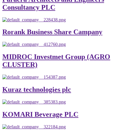
Consultancy PLC
Rorank Business Share Campany
MIDROC Investmet Group (AGRO
CLUSTER)
Kuraz technologies plc
KOMARI Beverage PLC