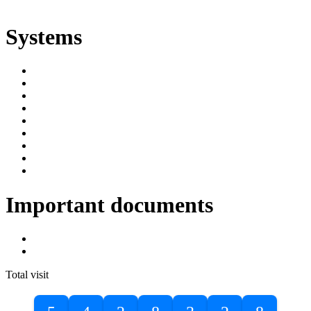
ድልድል
Systems
SIMS
Student Portal
Online Public Access Catalogue
Digital Library
Institutional Repository
DBU Journals
University Industry Linkage
PPMS
RPIMS
Important documents
DBU Sponsorship Letter
Masters Entrance Exam Guideline
Total visit