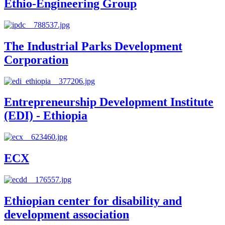
Ethio-Engineering Group
The Industrial Parks Development
Corporation
Entrepreneurship Development Institute
(EDI) - Ethiopia
ECX
Ethiopian center for disability and
development association