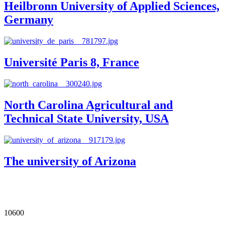
Heilbronn University of Applied Sciences,
Germany
Université Paris 8, France
North Carolina Agricultural and
Technical State University, USA
The university of Arizona
Our Impact in Numbers
10600