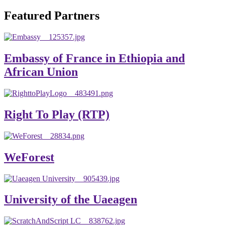
will emerge with its significant impact on national and
Featured Partners
global development. The motto of our university is
“Practical Knowledge for the Better Success!”
Hence, academic and administrative staffs of Debre
Embassy of France in Ethiopia and
Berhan University as well as students are expected to exert
African Union
their maximum endeavors to contribute for the betterment
of their university. We welcome you to explore our
website. Your interest and enthusiasm are highly valued
Right To Play (RTP)
and appreciated.
Warm regards
WeForest
Asmare Melese Tiruneh (PhD)
President, Debre Berhan University
University of the Uaeagen