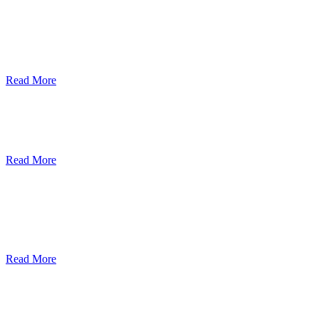
ደብረብርሃን ዩኒቨርስቲ በአረንጓዴ ትራንስፖርት
(Green Mobility ) ላይ በጋራ ለመስራት
የመግባቢያ ሰነድ ተፈራረመ
Read More
Debre Berhan University Launches
Online Payment System
Read More
Debre Berhan University Hosts Third
University-Industry Advisory Board
Consultancy Meeting
Read More
ደብረ ብርሃን ዩኒቨርሲቲ እና የኢትዮጵያ
ኢንፎርሜሽን ቴክኖሎጂ ፓርክ ስትራቴጂካዊ