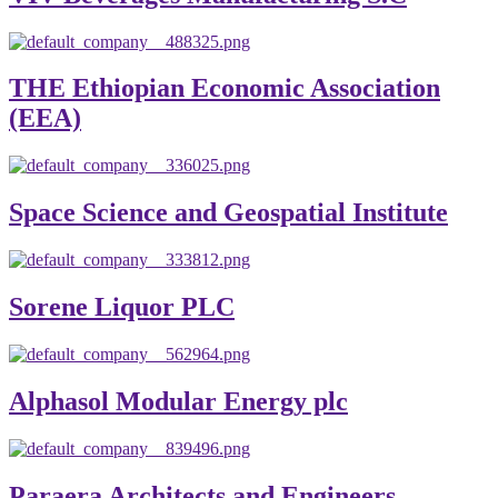
THE Ethiopian Economic Association
(EEA)
Space Science and Geospatial Institute
Sorene Liquor PLC
Alphasol Modular Energy plc
Paraera Architects and Engineers