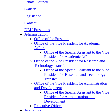
Senate Council
Gallery
Legislation
Contact
DBU Presidents
Administration
Office of the President
Office of the Vice President for Academic
Affairs
Office of the Special Assistant to the Vice
President for Academic Affairs
Office of the Vice President for Research and
Technology Transfer
Office of the Special Assistant to the Vice
President for Research and Technology
Transfer
Office of the Vice President for Administration
and Development
Office of the Special Assistant to the Vice
President for Administration and
Development
Executive Offices
Academics