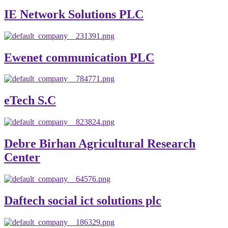
IE Network Solutions PLC
Ewenet communication PLC
eTech S.C
Debre Birhan Agricultural Research
Center
Daftech social ict solutions plc