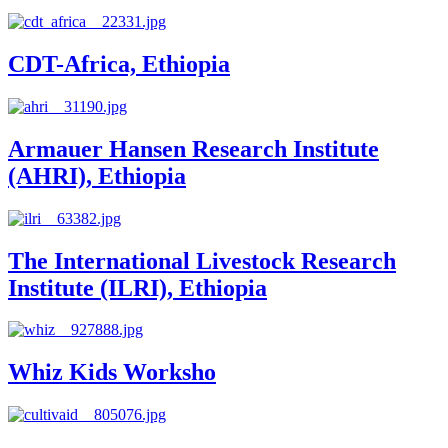
CDT-Africa, Ethiopia
Armauer Hansen Research Institute
(AHRI), Ethiopia
The International Livestock Research
Institute (ILRI), Ethiopia
Whiz Kids Worksho