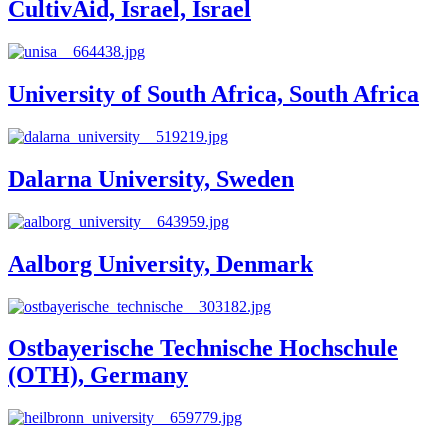
CultivAid, Israel, Israel
University of South Africa, South Africa
Dalarna University, Sweden
Aalborg University, Denmark
Ostbayerische Technische Hochschule
(OTH), Germany