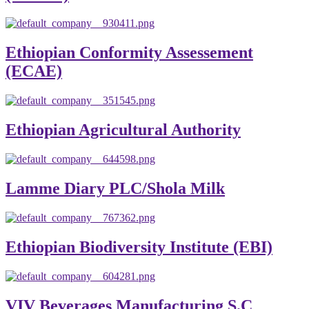
Ethiopian Conformity Assessement
(ECAE)
Ethiopian Agricultural Authority
Lamme Diary PLC/Shola Milk
Ethiopian Biodiversity Institute (EBI)
VIV Beverages Manufacturing S.C