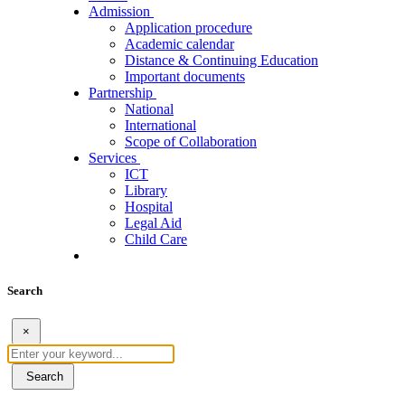
Admission
Application procedure
Academic calendar
Distance & Continuing Education
Important documents
Partnership
National
International
Scope of Collaboration
Services
ICT
Library
Hospital
Legal Aid
Child Care
Search
×
Search