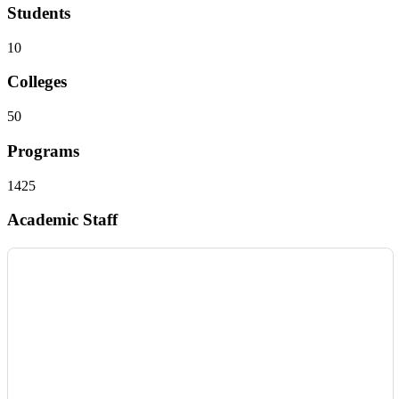
Students
10
Colleges
50
Programs
1425
Academic Staff