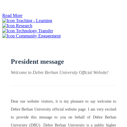
ትብብር ፈጠሩ።
Read More
Teaching - Learning
Research
Technology Transfer
Community Engagement
President message
Welcome to Debre Berhan University Official Website!
Dear our website visitors, it is my pleasure to say welcome to
Debre Berhan University official website page. I am very excited
to provide this message to you on behalf of Debre Berhan
University (DBU). Debre Berhan University is a public higher