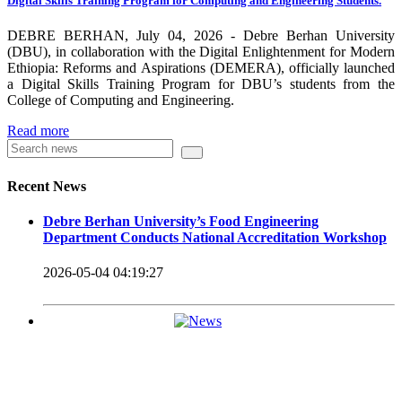
Digital Skills Training Program for Computing and Engineering Students.
carrying out its duty with modern technologies and facilities
which enhance the medication process and treatment of patients.
DEBRE BERHAN, July 04, 2026 - Debre Berhan University
(DBU), in collaboration with the Digital Enlightenment for Modern
Besides this Minilik II Technology Institute and center are under
Ethiopia: Reforms and Aspirations (DEMERA), officially launched
a Digital Skills Training Program for DBU’s students from the
construction.
College of Computing and Engineering.
Currently DBU is differentiated as an Applied Science
Read more
Universities since 2020. Universities of Applied Sciences
offer Bachelor and Master Degree programs that reflect a
Recent News
direct link to the professional field and have a firm element
Debre Berhan University’s Food Engineering
of job-oriented development in their curriculum.
Department Conducts National Accreditation Workshop
Universities of Applied Science’s education concept is
2026-05-04 04:19:27
based on the principle that a student should be highly
employable after graduation, or indeed able to employ
themselves – especially through understanding the basic
principles of operation and management within the
industry field that they have studied for.