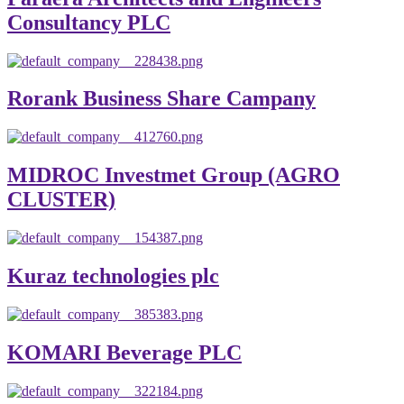
Consultancy PLC
Rorank Business Share Campany
MIDROC Investmet Group (AGRO
CLUSTER)
Kuraz technologies plc
KOMARI Beverage PLC