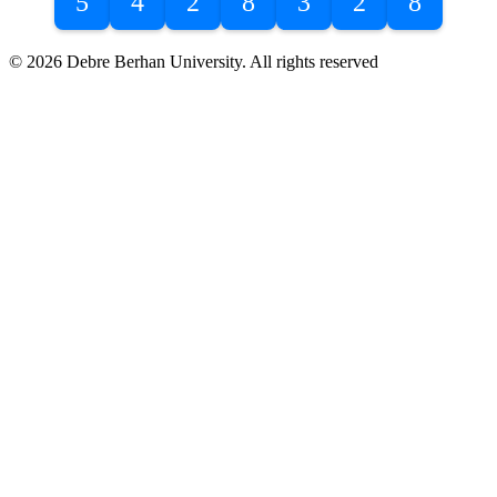
5
4
2
8
3
2
8
© 2026 Debre Berhan University. All rights reserved