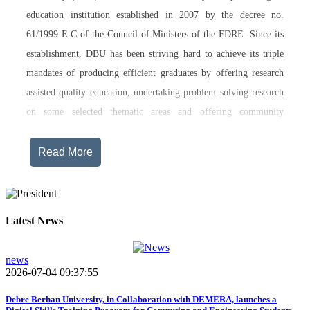
education institution established in 2007 by the decree no.
61/1999 E.C of the Council of Ministers of the FDRE. Since its
establishment, DBU has been striving hard to achieve its triple
mandates of producing efficient graduates by offering research
assisted quality education, undertaking problem solving research
on some selected thematic areas and offering community
engagement training, consultancy service, transferring technology
and undertaking innovations.
Read More
Currently, Debre Berhan University, in addition to the academic
programs being offered on its main campus, has started providing
training in two new campuses, namely Asrat Woldeyes Health
Latest News
Science Campus located in Debre Berhan City Administration
and Mehal-Meda campus that is Highland Agriculture and
news
2026-07-04 09:37:55
Tourism Research has begun teaching learning process in 2017
E.C .Hakim Gizaw Memorial Teaching Hospital has also started
Debre Berhan University, in Collaboration with DEMERA, launches a