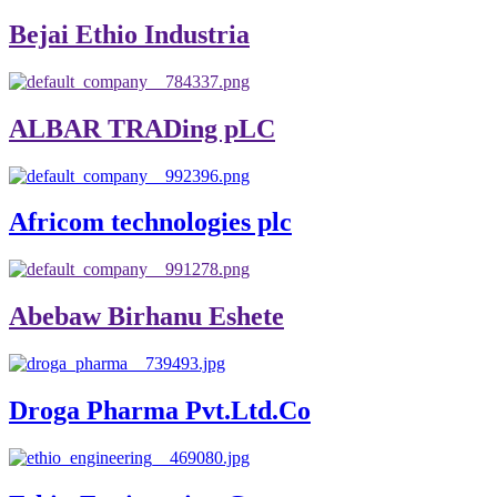
Bejai Ethio Industria
ALBAR TRADing pLC
Africom technologies plc
Abebaw Birhanu Eshete
Droga Pharma Pvt.Ltd.Co