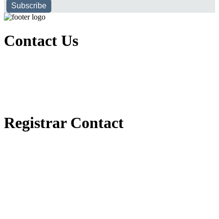
Subscribe
Contact Us
Executive Office of Public and International Relations
+251116170797
dbu@dbu.edu.et
FAQ
Registrar Contact
Registrar Directorate
+251118900357
registrar@dbu.edu.et
Student Resources
የ2018 ዓ.ም የ1ኛ አመት ተማሪዎች የመኖሪያ ህንጻ እና ዶርም