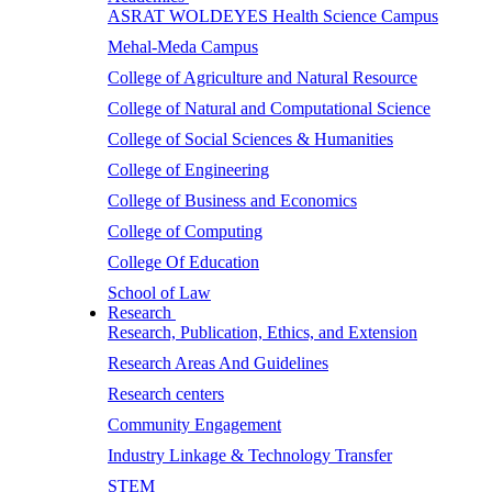
ASRAT WOLDEYES Health Science Campus
Mehal-Meda Campus
College of Agriculture and Natural Resource
College of Natural and Computational Science
College of Social Sciences & Humanities
College of Engineering
College of Business and Economics
College of Computing
College Of Education
School of Law
Research
Research, Publication, Ethics, and Extension
Research Areas And Guidelines
Research centers
Community Engagement
Industry Linkage & Technology Transfer
STEM