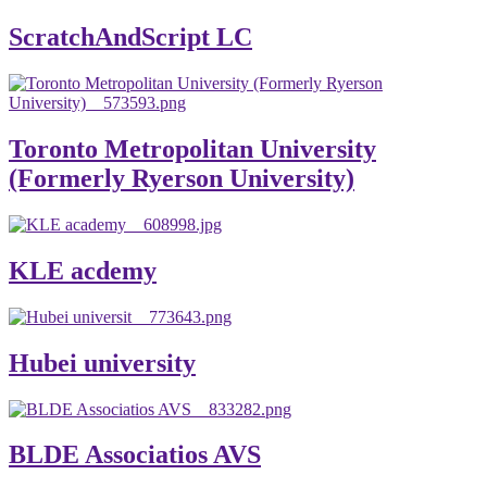
ScratchAndScript LC
Toronto Metropolitan University
(Formerly Ryerson University)
KLE acdemy
Hubei university
BLDE Associatios AVS