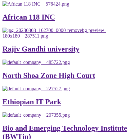
African 118 INC
Rajiv Gandhi university
North Shoa Zone High Court
Ethiopian IT Park
Bio and Emerging Technology Institute
(BWTin)