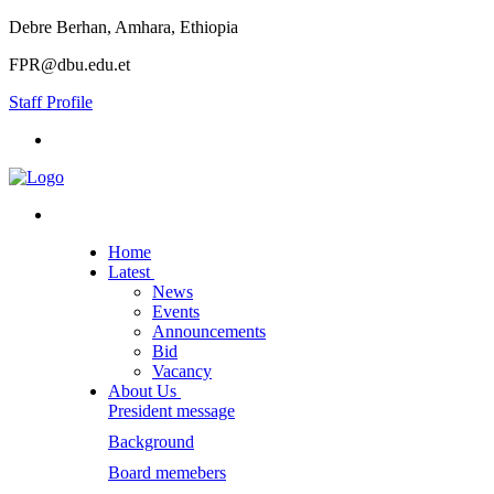
Debre Berhan, Amhara, Ethiopia
FPR@dbu.edu.et
Staff Profile
Home
Latest
News
Events
Announcements
Bid
Vacancy
About Us
President message
Background
Board memebers