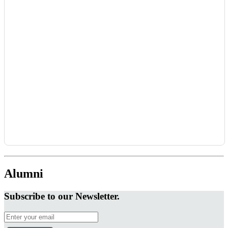
Alumni
Subscribe to our Newsletter.